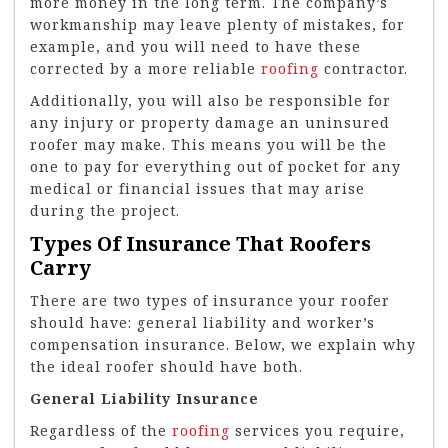
more money in the long term. The company’s
workmanship may leave plenty of mistakes, for
example, and you will need to have these
corrected by a more reliable
roofing
contractor.
Additionally, you will also be responsible for
any injury or property damage an uninsured
roofer may make. This means you will be the
one to pay for everything out of pocket for any
medical or financial issues that may arise
during the project.
Types Of Insurance That Roofers
Carry
There are two types of insurance your roofer
should have: general liability and worker’s
compensation insurance. Below, we explain why
the ideal roofer should have both.
General Liability Insurance
Regardless of the
roofing
services you require,