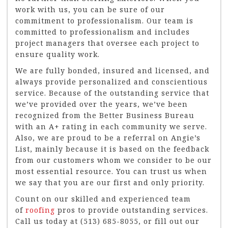
work with us, you can be sure of our
commitment to professionalism. Our team is
committed to professionalism and includes
project managers that oversee each project to
ensure quality work.
We are fully bonded, insured and licensed, and
always provide personalized and conscientious
service. Because of the outstanding service that
we’ve provided over the years, we’ve been
recognized from the Better Business Bureau
with an A+ rating in each community we serve.
Also, we are proud to be a referral on Angie’s
List, mainly because it is based on the feedback
from our customers whom we consider to be our
most essential resource. You can trust us when
we say that you are our first and only priority.
Count on our skilled and experienced team
of
roofing
pros to provide outstanding services.
Call us today at (513) 685-8055, or fill out our