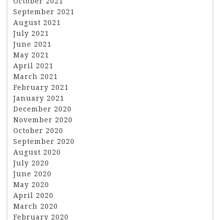
October 2021
September 2021
August 2021
July 2021
June 2021
May 2021
April 2021
March 2021
February 2021
January 2021
December 2020
November 2020
October 2020
September 2020
August 2020
July 2020
June 2020
May 2020
April 2020
March 2020
February 2020