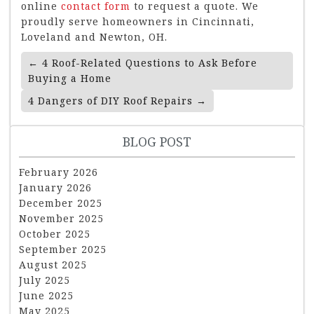
online
contact form
to request a quote. We
proudly serve homeowners in Cincinnati,
Loveland and Newton, OH.
Post
←
4 Roof-Related Questions to Ask Before
Navigation
Buying a Home
4 Dangers of DIY Roof Repairs
→
BLOG POST
February 2026
January 2026
December 2025
November 2025
October 2025
September 2025
August 2025
July 2025
June 2025
May 2025