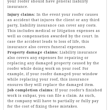
your roofer should have general liability
insurance.
Injury claims:
In the event your roofer causes
an accident that injures the client or any third
party, liability insurance can cover any costs.
This includes medical or litigation expenses as
well as compensation awarded by the court. In
case the accident leads to loss of life, this
insurance also covers funeral expenses.
Property damage claims:
Liability insurance
also covers any expenses for repairing or
replacing any damaged property caused by the
roofer while doing work on your roof. For
example, if your roofer damaged your window
while replacing your roof, this insurance
ensures they will replace the damaged item.
Job completion claims:
If your roofer’s finished
work is subpar, you can file a claim. As such,
the company will have to partially or fully pay
for the cost of fixing these mistakes.