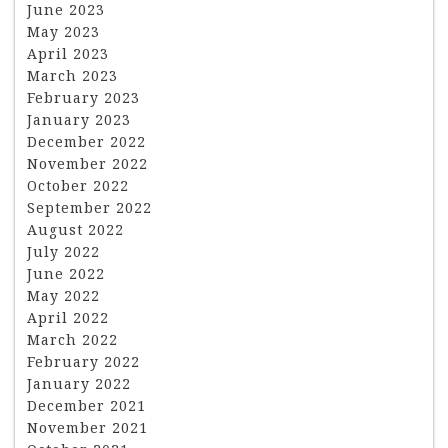
June 2023
May 2023
April 2023
March 2023
February 2023
January 2023
December 2022
November 2022
October 2022
September 2022
August 2022
July 2022
June 2022
May 2022
April 2022
March 2022
February 2022
January 2022
December 2021
November 2021