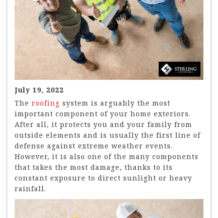
July 19, 2022
The
roofing
system is arguably the most
important component of your home exteriors.
After all, it protects you and your family from
outside elements and is usually the first line of
defense against extreme weather events.
However, it is also one of the many components
that takes the most damage, thanks to its
constant exposure to direct sunlight or heavy
rainfall.