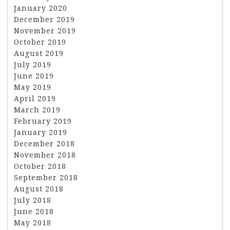
January 2020
December 2019
November 2019
October 2019
August 2019
July 2019
June 2019
May 2019
April 2019
March 2019
February 2019
January 2019
December 2018
November 2018
October 2018
September 2018
August 2018
July 2018
June 2018
May 2018