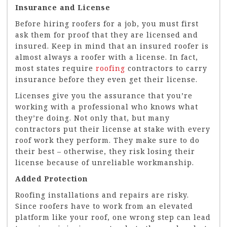
Insurance and License
Before hiring roofers for a job, you must first
ask them for proof that they are licensed and
insured. Keep in mind that an insured roofer is
almost always a roofer with a license. In fact,
most states require
roofing
contractors to carry
insurance before they even get their license.
Licenses give you the assurance that you’re
working with a professional who knows what
they’re doing. Not only that, but many
contractors put their license at stake with every
roof work they perform. They make sure to do
their best – otherwise, they risk losing their
license because of unreliable workmanship.
Added Protection
Roofing installations and repairs are risky.
Since roofers have to work from an elevated
platform like your roof, one wrong step can lead