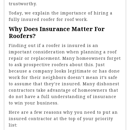
trustworthy.
Today, we explain the importance of hiring a
fully insured roofer for roof work.
Why Does Insurance Matter For
Roofers?
Finding out if a roofer is insured is an
important consideration when planning a roof
repair or replacement. Many homeowners forget
to ask prospective roofers about this. Just
because a company looks legitimate or has done
work for their neighbors doesn’t mean it’s safe
to assume that they’re insured. Many dishonest
contractors take advantage of homeowners that
do not have a full understanding of insurance
to win your business.
Here are a few reasons why you need to put an
insured contractor at the top of your priority
list: