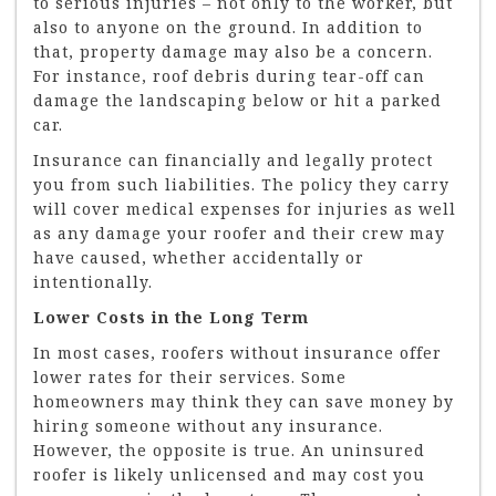
to serious injuries – not only to the worker, but
also to anyone on the ground. In addition to
that, property damage may also be a concern.
For instance, roof debris during tear-off can
damage the landscaping below or hit a parked
car.
Insurance can financially and legally protect
you from such liabilities. The policy they carry
will cover medical expenses for injuries as well
as any damage your roofer and their crew may
have caused, whether accidentally or
intentionally.
Lower Costs in the Long Term
In most cases, roofers without insurance offer
lower rates for their services. Some
homeowners may think they can save money by
hiring someone without any insurance.
However, the opposite is true. An uninsured
roofer is likely unlicensed and may cost you