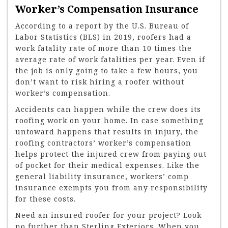
Worker’s Compensation Insurance
According to a report by the U.S. Bureau of
Labor Statistics (BLS) in 2019, roofers had a
work fatality rate of more than 10 times the
average rate of work fatalities per year. Even if
the job is only going to take a few hours, you
don’t want to risk hiring a roofer without
worker’s compensation.
Accidents can happen while the crew does its
roofing work on your home. In case something
untoward happens that results in injury, the
roofing contractors’ worker’s compensation
helps protect the injured crew from paying out
of pocket for their medical expenses. Like the
general liability insurance, workers’ comp
insurance exempts you from any responsibility
for these costs.
Need an insured roofer for your project? Look
no further than Sterling Exteriors. When you