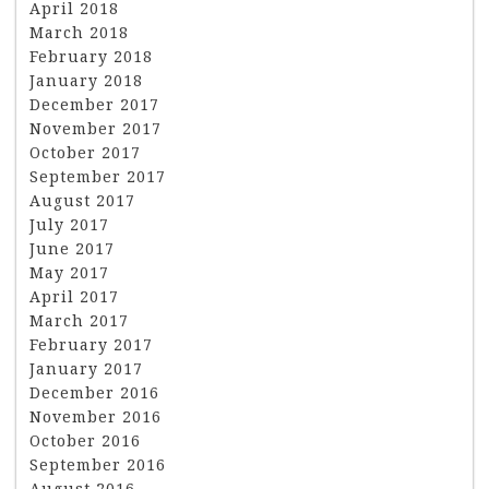
April 2018
March 2018
February 2018
January 2018
December 2017
November 2017
October 2017
September 2017
August 2017
July 2017
June 2017
May 2017
April 2017
March 2017
February 2017
January 2017
December 2016
November 2016
October 2016
September 2016
August 2016