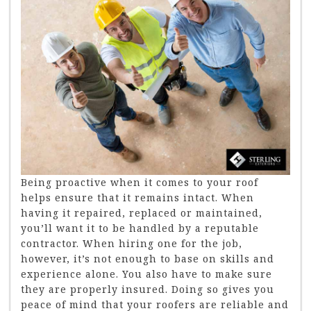
Being proactive when it comes to your roof
helps ensure that it remains intact. When
having it repaired, replaced or maintained,
you’ll want it to be handled by a reputable
contractor. When hiring one for the job,
however, it’s not enough to base on skills and
experience alone. You also have to make sure
they are properly insured. Doing so gives you
peace of mind that your roofers are reliable and