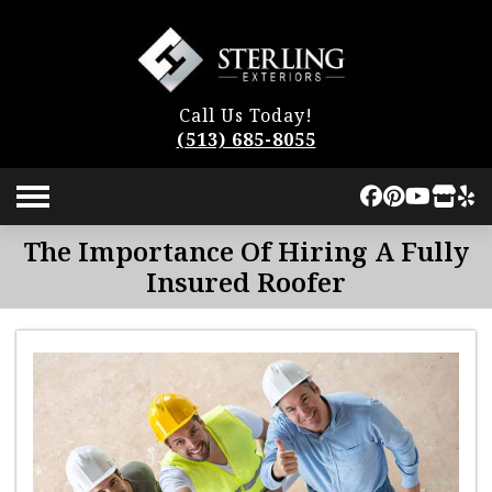
Call Us Today!
(513) 685-8055
The Importance Of Hiring A Fully
Insured Roofer