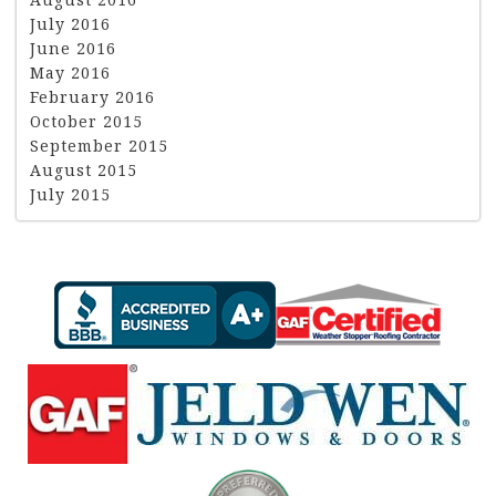
July 2016
June 2016
May 2016
February 2016
October 2015
September 2015
August 2015
July 2015