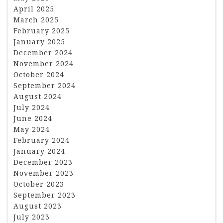
April 2025
March 2025
February 2025
January 2025
December 2024
November 2024
October 2024
September 2024
August 2024
July 2024
June 2024
May 2024
February 2024
January 2024
December 2023
November 2023
October 2023
September 2023
August 2023
July 2023