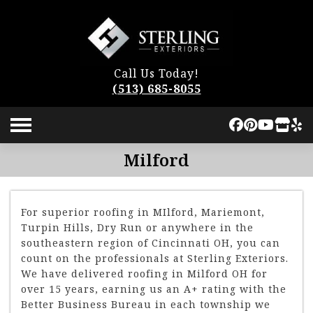
Call Us Today!
(513) 685-8055
Milford
For superior roofing in MIlford, Mariemont,
Turpin Hills, Dry Run or anywhere in the
southeastern region of Cincinnati OH, you can
count on the professionals at Sterling Exteriors.
We have delivered roofing in Milford OH for
over 15 years, earning us an A+ rating with the
Better Business Bureau in each township we