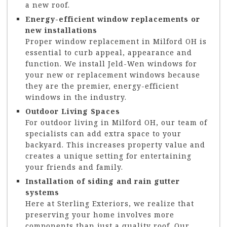
a new roof.
Energy-efficient window replacements or
new installations
Proper window replacement in Milford OH is
essential to curb appeal, appearance and
function. We install Jeld-Wen windows for
your new or replacement windows because
they are the premier, energy-efficient
windows in the industry.
Outdoor Living Spaces
For outdoor living in Milford OH, our team of
specialists can add extra space to your
backyard. This increases property value and
creates a unique setting for entertaining
your friends and family.
Installation of siding and rain gutter
systems
Here at Sterling Exteriors, we realize that
preserving your home involves more
components than just a quality roof. Our