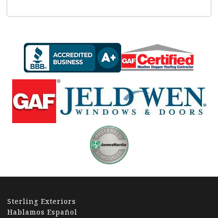
Sterling Exteriors
Hablamos Español