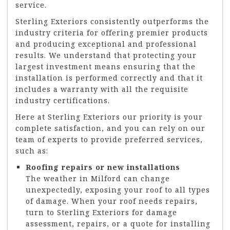
service.
Sterling Exteriors consistently outperforms the
industry criteria for offering premier products
and producing exceptional and professional
results. We understand that protecting your
largest investment means ensuring that the
installation is performed correctly and that it
includes a warranty with all the requisite
industry certifications.
Here at Sterling Exteriors our priority is your
complete satisfaction, and you can rely on our
team of experts to provide preferred services,
such as:
Roofing repairs or new installations
The weather in Milford can change
unexpectedly, exposing your roof to all types
of damage. When your roof needs repairs,
turn to Sterling Exteriors for damage
assessment, repairs, or a quote for installing