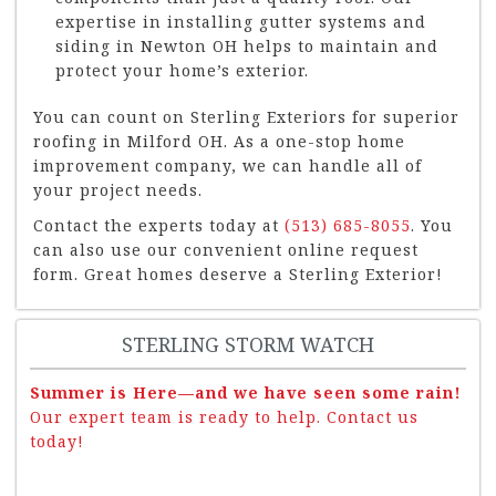
expertise in installing gutter systems and
siding in Newton OH helps to maintain and
protect your home’s exterior.
You can count on Sterling Exteriors for superior
roofing in Milford OH. As a one-stop home
improvement company, we can handle all of
your project needs.
Contact the experts today at
(513) 685-8055
. You
can also use our convenient online request
form. Great homes deserve a Sterling Exterior!
STERLING STORM WATCH
Summer is Here—and we have seen some rain!
Our expert team is ready to help. Contact us
today!