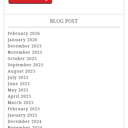
BLOG POST
February 2026
January 2026
December 2025
November 2025
October 2025
September 2025
August 2025
July 2025
June 2025
May 2025
April 2025
March 2025
February 2025
January 2025
December 2024
November 2024