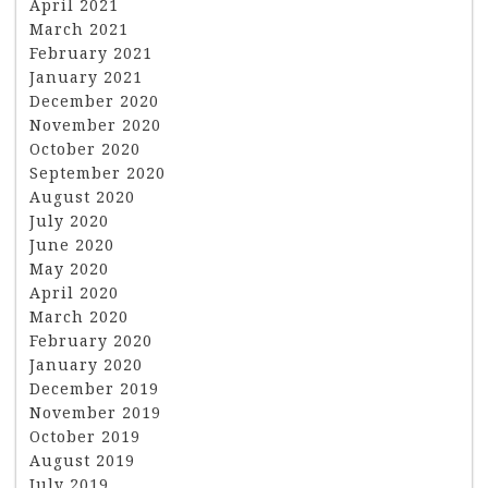
April 2021
March 2021
February 2021
January 2021
December 2020
November 2020
October 2020
September 2020
August 2020
July 2020
June 2020
May 2020
April 2020
March 2020
February 2020
January 2020
December 2019
November 2019
October 2019
August 2019
July 2019