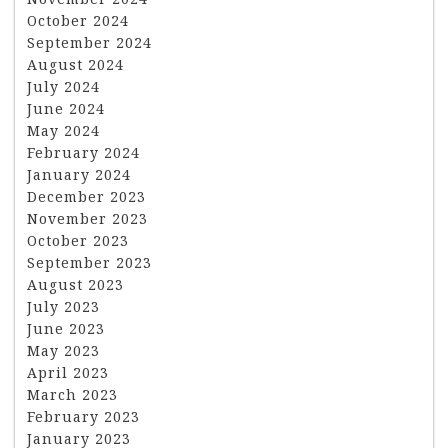
October 2024
September 2024
August 2024
July 2024
June 2024
May 2024
February 2024
January 2024
December 2023
November 2023
October 2023
September 2023
August 2023
July 2023
June 2023
May 2023
April 2023
March 2023
February 2023
January 2023