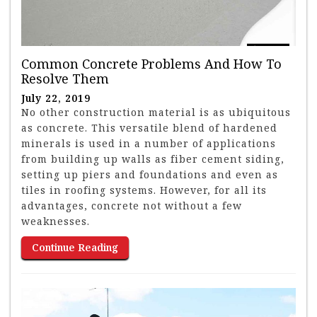
Common Concrete Problems And How To
Resolve Them
July 22, 2019
No other construction material is as ubiquitous
as concrete. This versatile blend of hardened
minerals is used in a number of applications
from building up walls as fiber cement siding,
setting up piers and foundations and even as
tiles in roofing systems. However, for all its
advantages, concrete not without a few
weaknesses.
Continue Reading