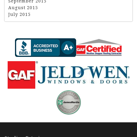
September 2015
August 2015
July 2015