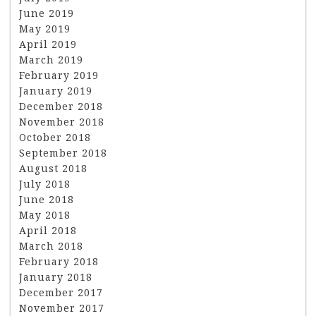
June 2019
May 2019
April 2019
March 2019
February 2019
January 2019
December 2018
November 2018
October 2018
September 2018
August 2018
July 2018
June 2018
May 2018
April 2018
March 2018
February 2018
January 2018
December 2017
November 2017