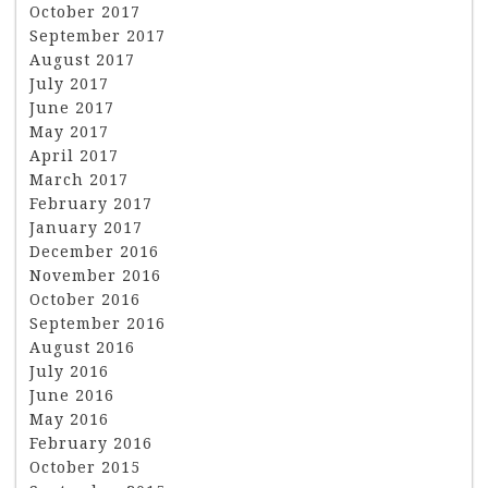
October 2017
September 2017
August 2017
July 2017
June 2017
May 2017
April 2017
March 2017
February 2017
January 2017
December 2016
November 2016
October 2016
September 2016
August 2016
July 2016
June 2016
May 2016
February 2016
October 2015