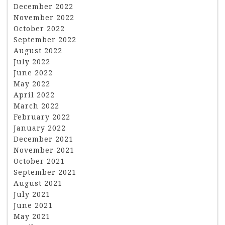
December 2022
November 2022
October 2022
September 2022
August 2022
July 2022
June 2022
May 2022
April 2022
March 2022
February 2022
January 2022
December 2021
November 2021
October 2021
September 2021
August 2021
July 2021
June 2021
May 2021