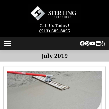
Call Us Today!
(513) 685-8055
July 2019