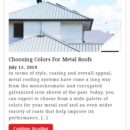
Choosing Colors For Metal Roofs
July 15, 2019
In terms of style, coating and overall appeal,
metal roofing systems have come a long way
from the monochromatic and corrugated
galvanized iron sheets of the past. Today, you
can expect to choose from a wide palette of
colors for your metal roof and an even wider
variety of coats that help improve its
performance, […]
Continue Reading