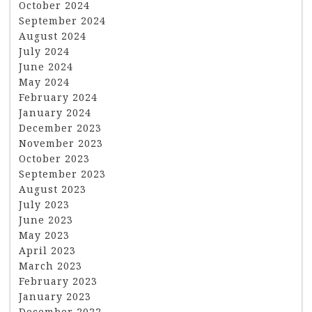
October 2024
September 2024
August 2024
July 2024
June 2024
May 2024
February 2024
January 2024
December 2023
November 2023
October 2023
September 2023
August 2023
July 2023
June 2023
May 2023
April 2023
March 2023
February 2023
January 2023
December 2022