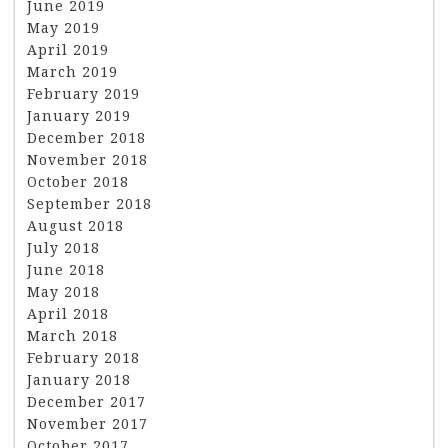
June 2019
May 2019
April 2019
March 2019
February 2019
January 2019
December 2018
November 2018
October 2018
September 2018
August 2018
July 2018
June 2018
May 2018
April 2018
March 2018
February 2018
January 2018
December 2017
November 2017
October 2017