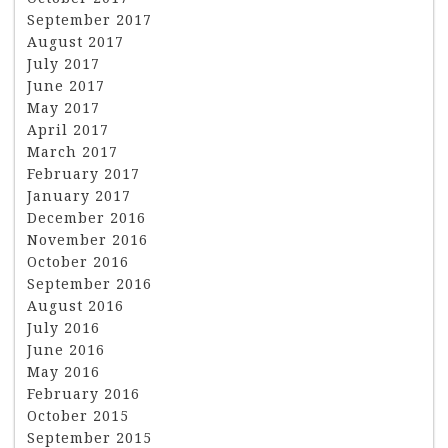
September 2017
August 2017
July 2017
June 2017
May 2017
April 2017
March 2017
February 2017
January 2017
December 2016
November 2016
October 2016
September 2016
August 2016
July 2016
June 2016
May 2016
February 2016
October 2015
September 2015