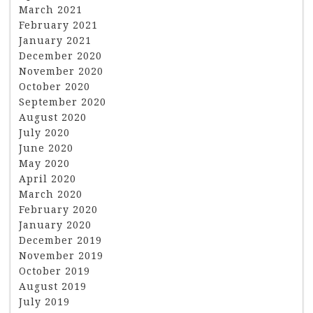
March 2021
February 2021
January 2021
December 2020
November 2020
October 2020
September 2020
August 2020
July 2020
June 2020
May 2020
April 2020
March 2020
February 2020
January 2020
December 2019
November 2019
October 2019
August 2019
July 2019