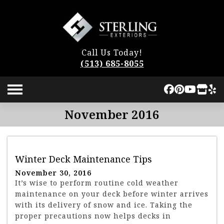
Call Us Today!
(513) 685-8055
November 2016
Winter Deck Maintenance Tips
November 30, 2016
It’s wise to perform routine cold weather
maintenance on your deck before winter arrives
with its delivery of snow and ice. Taking the
proper precautions now helps decks in