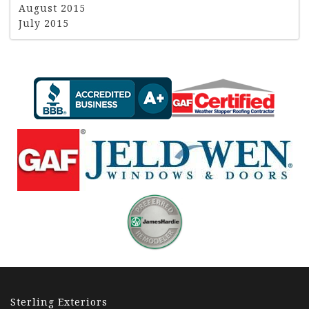
August 2015
July 2015
Sterling Exteriors