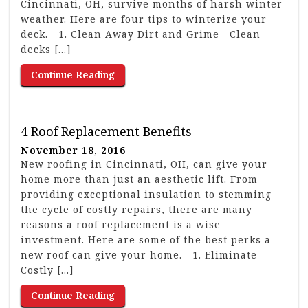
Cincinnati, OH, survive months of harsh winter
weather. Here are four tips to winterize your
deck. 1. Clean Away Dirt and Grime Clean
decks […]
Continue Reading
4 Roof Replacement Benefits
November 18, 2016
New roofing in Cincinnati, OH, can give your
home more than just an aesthetic lift. From
providing exceptional insulation to stemming
the cycle of costly repairs, there are many
reasons a roof replacement is a wise
investment. Here are some of the best perks a
new roof can give your home. 1. Eliminate
Costly […]
Continue Reading