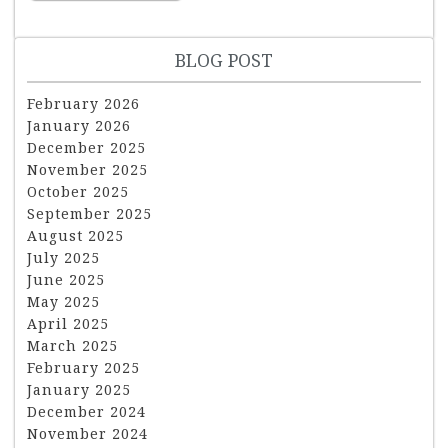
BLOG POST
February 2026
January 2026
December 2025
November 2025
October 2025
September 2025
August 2025
July 2025
June 2025
May 2025
April 2025
March 2025
February 2025
January 2025
December 2024
November 2024