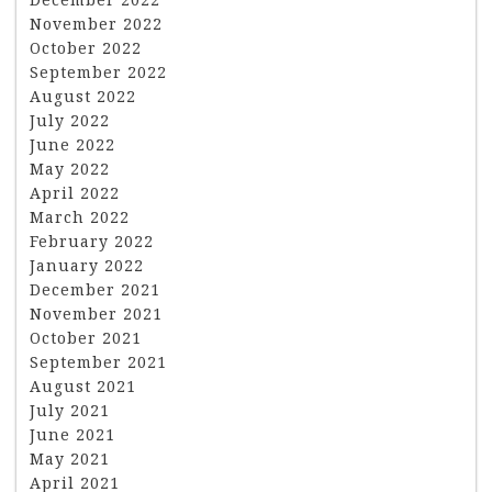
November 2022
October 2022
September 2022
August 2022
July 2022
June 2022
May 2022
April 2022
March 2022
February 2022
January 2022
December 2021
November 2021
October 2021
September 2021
August 2021
July 2021
June 2021
May 2021
April 2021