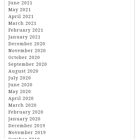
June 2021
May 2021
April 2021
March 2021
February 2021
January 2021
December 2020
November 2020
October 2020
September 2020
August 2020
July 2020
June 2020
May 2020
April 2020
March 2020
February 2020
January 2020
December 2019
November 2019