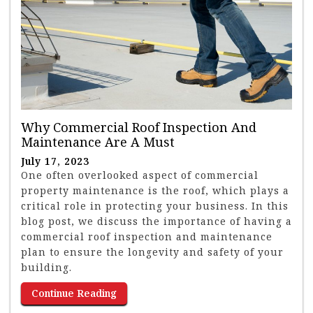
Why Commercial Roof Inspection And
Maintenance Are A Must
July 17, 2023
One often overlooked aspect of commercial
property maintenance is the roof, which plays a
critical role in protecting your business. In this
blog post, we discuss the importance of having a
commercial roof inspection and maintenance
plan to ensure the longevity and safety of your
building.
Continue Reading