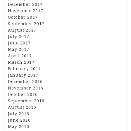
December 2017
November 2017
October 2017
September 2017
August 2017
July 2017
June 2017
May 2017
April 2017
March 2017
February 2017
January 2017
December 2016
November 2016
October 2016
September 2016
August 2016
July 2016
June 2016
May 2016