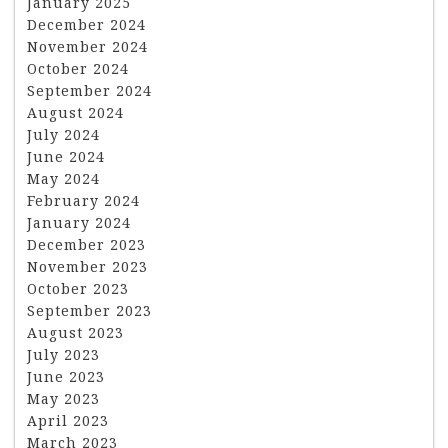
January 2025
December 2024
November 2024
October 2024
September 2024
August 2024
July 2024
June 2024
May 2024
February 2024
January 2024
December 2023
November 2023
October 2023
September 2023
August 2023
July 2023
June 2023
May 2023
April 2023
March 2023