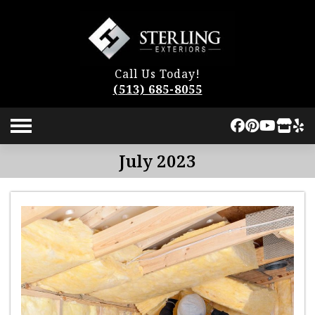
Call Us Today!
(513) 685-8055
July 2023