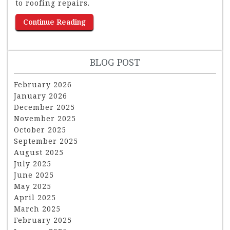
to roofing repairs.
Continue Reading
BLOG POST
February 2026
January 2026
December 2025
November 2025
October 2025
September 2025
August 2025
July 2025
June 2025
May 2025
April 2025
March 2025
February 2025