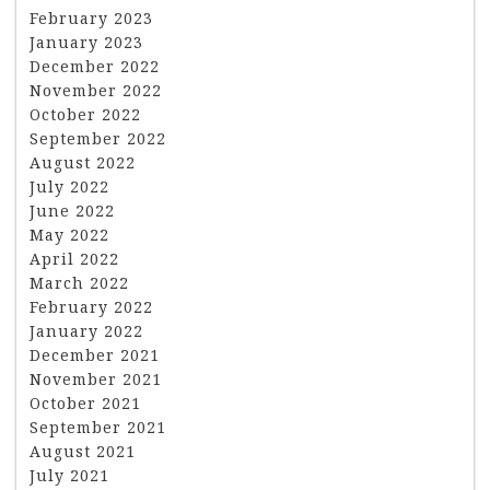
February 2023
January 2023
December 2022
November 2022
October 2022
September 2022
August 2022
July 2022
June 2022
May 2022
April 2022
March 2022
February 2022
January 2022
December 2021
November 2021
October 2021
September 2021
August 2021
July 2021