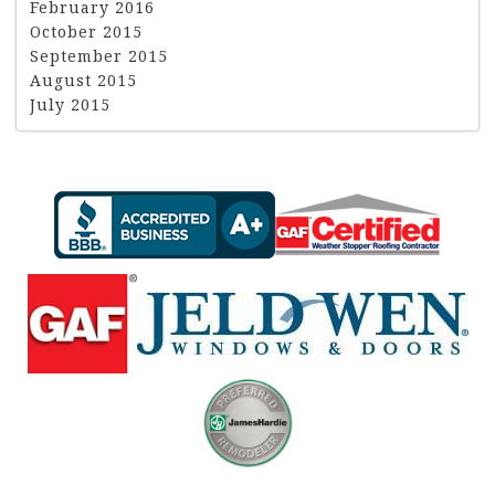
February 2016
October 2015
September 2015
August 2015
July 2015