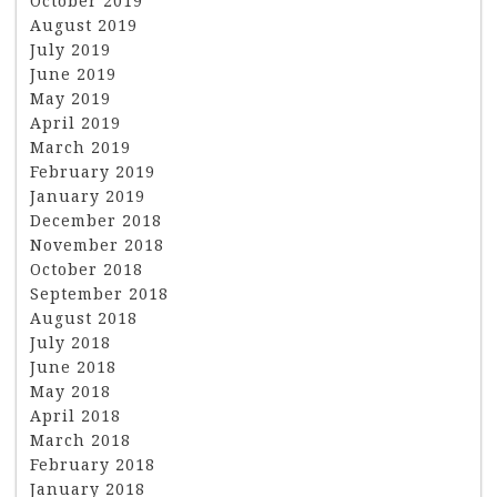
October 2019
August 2019
July 2019
June 2019
May 2019
April 2019
March 2019
February 2019
January 2019
December 2018
November 2018
October 2018
September 2018
August 2018
July 2018
June 2018
May 2018
April 2018
March 2018
February 2018
January 2018