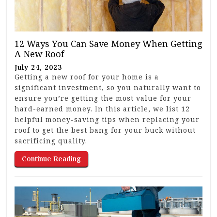
12 Ways You Can Save Money When Getting
A New Roof
July 24, 2023
Getting a new roof for your home is a
significant investment, so you naturally want to
ensure you’re getting the most value for your
hard-earned money. In this article, we list 12
helpful money-saving tips when replacing your
roof to get the best bang for your buck without
sacrificing quality.
Continue Reading