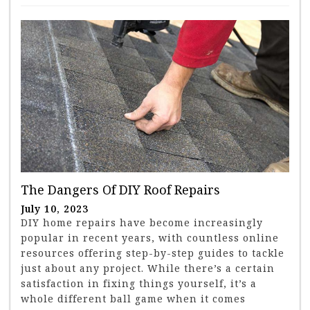
The Dangers Of DIY Roof Repairs
July 10, 2023
DIY home repairs have become increasingly
popular in recent years, with countless online
resources offering step-by-step guides to tackle
just about any project. While there’s a certain
satisfaction in fixing things yourself, it’s a
whole different ball game when it comes