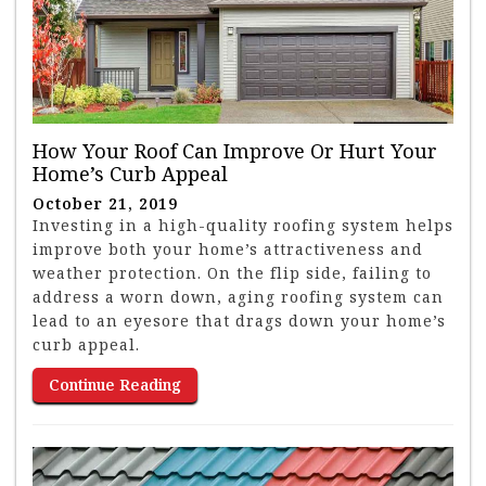
How Your Roof Can Improve Or Hurt Your
Home’s Curb Appeal
October 21, 2019
Investing in a high-quality roofing system helps
improve both your home’s attractiveness and
weather protection. On the flip side, failing to
address a worn down, aging roofing system can
lead to an eyesore that drags down your home’s
curb appeal.
Continue Reading