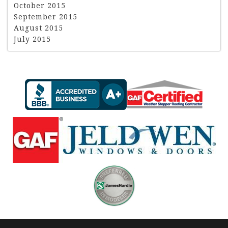
October 2015
September 2015
August 2015
July 2015