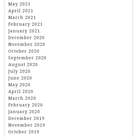
May 2021
April 2021
March 2021
February 2021
January 2021
December 2020
November 2020
October 2020
September 2020
August 2020
July 2020
June 2020
May 2020
April 2020
March 2020
February 2020
January 2020
December 2019
November 2019
October 2019