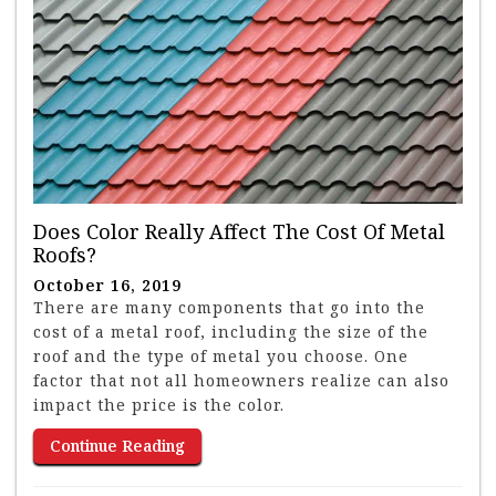
Does Color Really Affect The Cost Of Metal
Roofs?
October 16, 2019
There are many components that go into the
cost of a metal roof, including the size of the
roof and the type of metal you choose. One
factor that not all homeowners realize can also
impact the price is the color.
Continue Reading