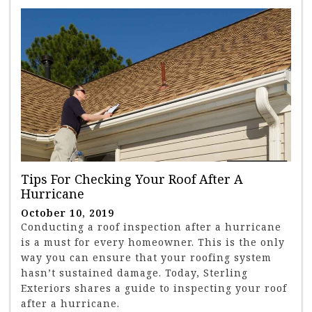
Tips For Checking Your Roof After A
Hurricane
October 10, 2019
Conducting a roof inspection after a hurricane
is a must for every homeowner. This is the only
way you can ensure that your roofing system
hasn’t sustained damage. Today, Sterling
Exteriors shares a guide to inspecting your roof
after a hurricane.