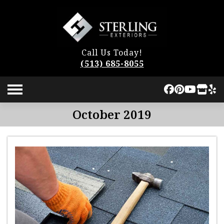
Call Us Today!
(513) 685-8055
October 2019