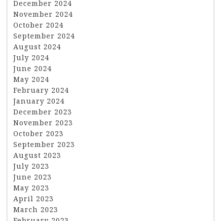
December 2024
November 2024
October 2024
September 2024
August 2024
July 2024
June 2024
May 2024
February 2024
January 2024
December 2023
November 2023
October 2023
September 2023
August 2023
July 2023
June 2023
May 2023
April 2023
March 2023
February 2023