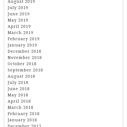
August 2019
July 2019
June 2019
May 2019
April 2019
March 2019
February 2019
January 2019
December 2018
November 2018
October 2018
September 2018
August 2018
July 2018
June 2018
May 2018
April 2018
March 2018
February 2018
January 2018
December 2017