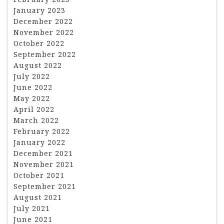
January 2023
December 2022
November 2022
October 2022
September 2022
August 2022
July 2022
June 2022
May 2022
April 2022
March 2022
February 2022
January 2022
December 2021
November 2021
October 2021
September 2021
August 2021
July 2021
June 2021