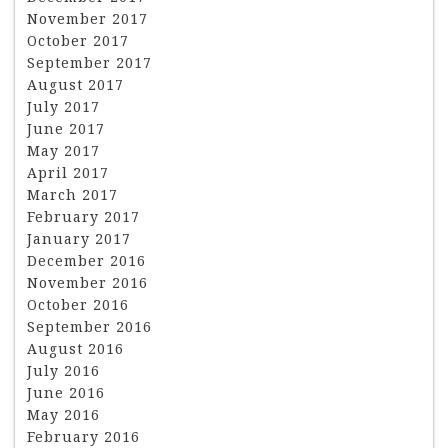
November 2017
October 2017
September 2017
August 2017
July 2017
June 2017
May 2017
April 2017
March 2017
February 2017
January 2017
December 2016
November 2016
October 2016
September 2016
August 2016
July 2016
June 2016
May 2016
February 2016