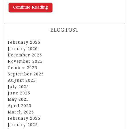
Continue Reading
BLOG POST
February 2026
January 2026
December 2025
November 2025
October 2025
September 2025
August 2025
July 2025
June 2025
May 2025
April 2025
March 2025
February 2025
January 2025