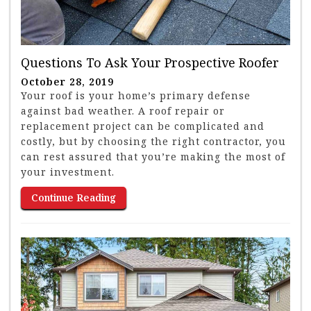
Questions To Ask Your Prospective Roofer
October 28, 2019
Your roof is your home’s primary defense
against bad weather. A roof repair or
replacement project can be complicated and
costly, but by choosing the right contractor, you
can rest assured that you’re making the most of
your investment.
Continue Reading