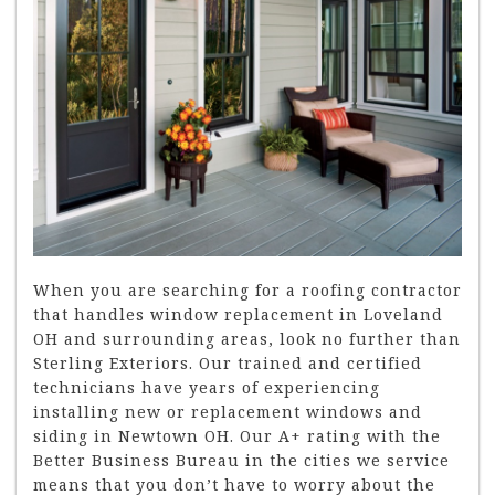
When you are searching for a roofing contractor
that handles window replacement in Loveland
OH and surrounding areas, look no further than
Sterling Exteriors. Our trained and certified
technicians have years of experiencing
installing new or replacement windows and
siding in Newtown OH. Our A+ rating with the
Better Business Bureau in the cities we service
means that you don’t have to worry about the