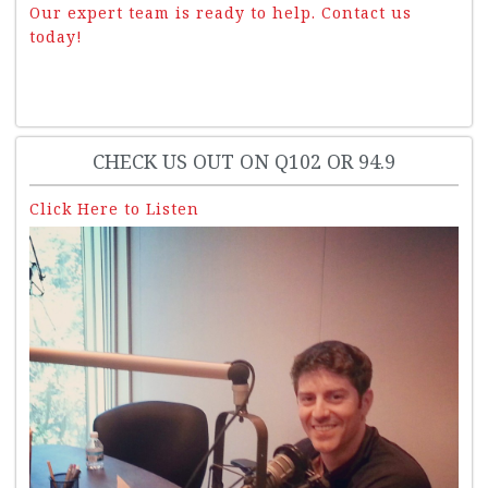
Our expert team is ready to help. Contact us
today!
CHECK US OUT ON Q102 OR 94.9
Click Here to Listen