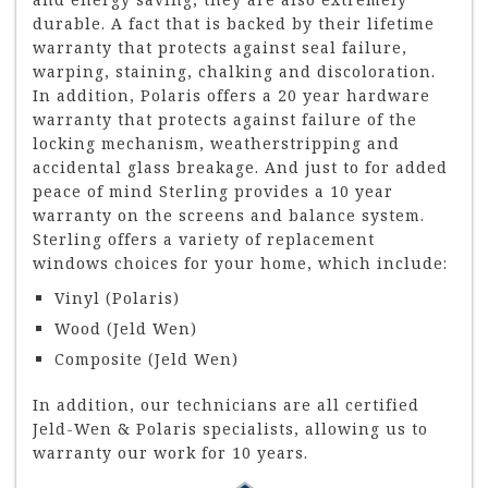
durable. A fact that is backed by their lifetime
warranty that protects against seal failure,
warping, staining, chalking and discoloration.
In addition, Polaris offers a 20 year hardware
warranty that protects against failure of the
locking mechanism, weatherstripping and
accidental glass breakage. And just to for added
peace of mind Sterling provides a 10 year
warranty on the screens and balance system.
Sterling offers a variety of replacement
windows choices for your home, which include:
Vinyl (Polaris)
Wood (Jeld Wen)
Composite (Jeld Wen)
In addition, our technicians are all certified
Jeld-Wen & Polaris specialists, allowing us to
warranty our work for 10 years.