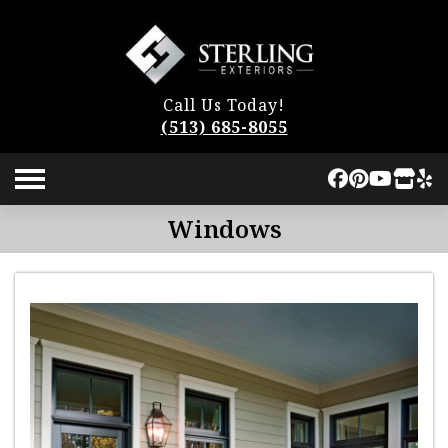
Call Us Today!
(513) 685-8055
Windows