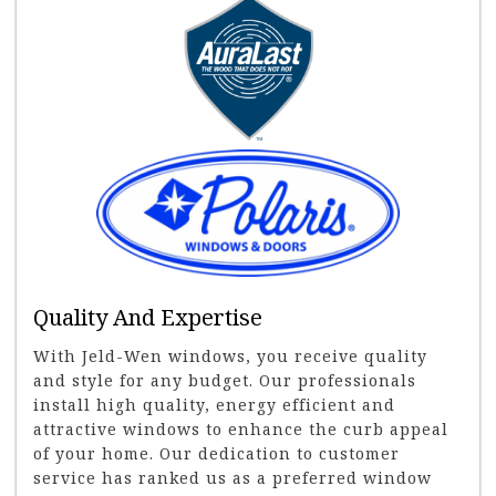
Quality And Expertise
With Jeld-Wen windows, you receive quality
and style for any budget. Our professionals
install high quality, energy efficient and
attractive windows to enhance the curb appeal
of your home. Our dedication to customer
service has ranked us as a preferred window