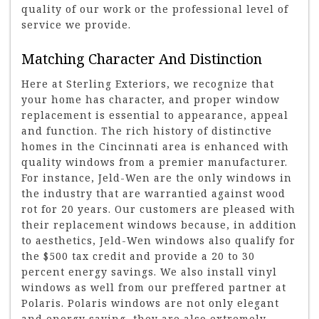
quality of our work or the professional level of
service we provide.
Matching Character And Distinction
Here at Sterling Exteriors, we recognize that
your home has character, and proper window
replacement is essential to appearance, appeal
and function. The rich history of distinctive
homes in the Cincinnati area is enhanced with
quality windows from a premier manufacturer.
For instance, Jeld-Wen are the only windows in
the industry that are warrantied against wood
rot for 20 years. Our customers are pleased with
their replacement windows because, in addition
to aesthetics, Jeld-Wen windows also qualify for
the $500 tax credit and provide a 20 to 30
percent energy savings. We also install vinyl
windows as well from our preffered partner at
Polaris. Polaris windows are not only elegant
and energy saving, they are also extremely