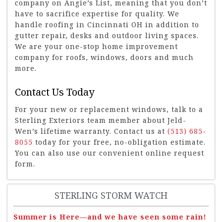
company on Angie’s List, meaning that you don’t
have to sacrifice expertise for quality. We
handle roofing in Cincinnati OH in addition to
gutter repair, desks and outdoor living spaces.
We are your one-stop home improvement
company for roofs, windows, doors and much
more.
Contact Us Today
For your new or replacement windows, talk to a
Sterling Exteriors team member about Jeld-
Wen’s lifetime warranty. Contact us at
(513) 685-
8055
today for your free, no-obligation estimate.
You can also use our convenient online request
form.
STERLING STORM WATCH
Summer is Here—and we have seen some rain!