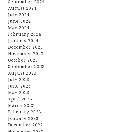
September 2024
August 2024
July 2024
June 2024
May 2024
February 2024
January 2024
December 2023
November 2023
October 2023
September 2023
August 2023
July 2023
June 2023
May 2023
April 2023
March 2023
February 2023
January 2023
December 2022
November 2022