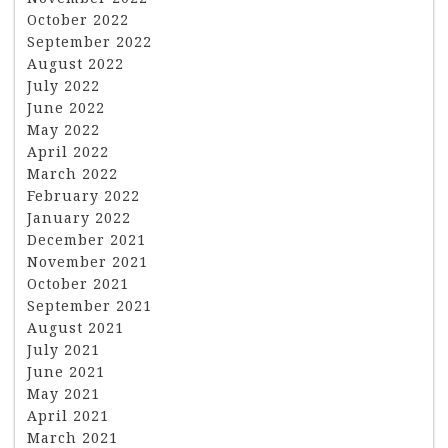
October 2022
September 2022
August 2022
July 2022
June 2022
May 2022
April 2022
March 2022
February 2022
January 2022
December 2021
November 2021
October 2021
September 2021
August 2021
July 2021
June 2021
May 2021
April 2021
March 2021