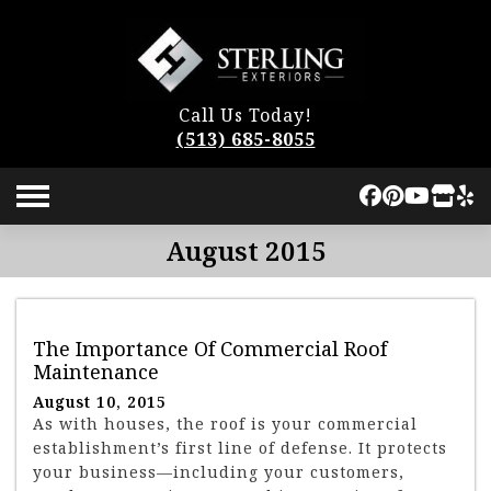
Call Us Today!
(513) 685-8055
August 2015
The Importance Of Commercial Roof
Maintenance
August 10, 2015
As with houses, the roof is your commercial
establishment’s first line of defense. It protects
your business—including your customers,