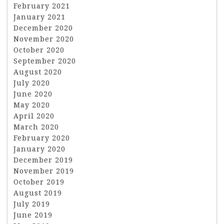
February 2021
January 2021
December 2020
November 2020
October 2020
September 2020
August 2020
July 2020
June 2020
May 2020
April 2020
March 2020
February 2020
January 2020
December 2019
November 2019
October 2019
August 2019
July 2019
June 2019