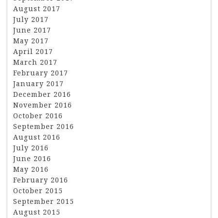
August 2017
July 2017
June 2017
May 2017
April 2017
March 2017
February 2017
January 2017
December 2016
November 2016
October 2016
September 2016
August 2016
July 2016
June 2016
May 2016
February 2016
October 2015
September 2015
August 2015