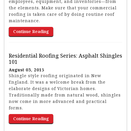
employees, equipment, and inventories—from
the elements. Make sure that your commercial
roofing is taken care of by doing routine roof
maintenance.
Continue Reading
Residential Roofing Series: Asphalt Shingles
101
August 03, 2015
Shingle style roofing originated in New
England. It was a welcome break from the
elaborate designs of Victorian homes.
Traditionally made from natural wood, shingles
now come in more advanced and practical
forms.
Continue Reading