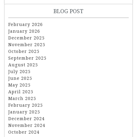
BLOG POST
February 2026
January 2026
December 2025
November 2025
October 2025
September 2025
August 2025
July 2025
June 2025
May 2025
April 2025
March 2025
February 2025
January 2025
December 2024
November 2024
October 2024