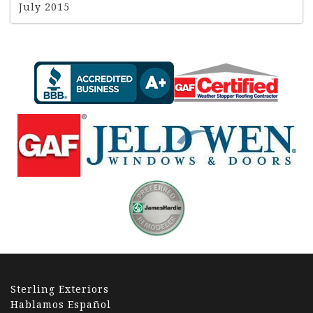
July 2015
Sterling Exteriors
Hablamos Español