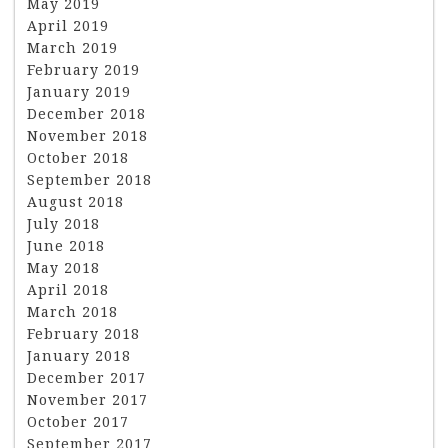
May 2019
April 2019
March 2019
February 2019
January 2019
December 2018
November 2018
October 2018
September 2018
August 2018
July 2018
June 2018
May 2018
April 2018
March 2018
February 2018
January 2018
December 2017
November 2017
October 2017
September 2017