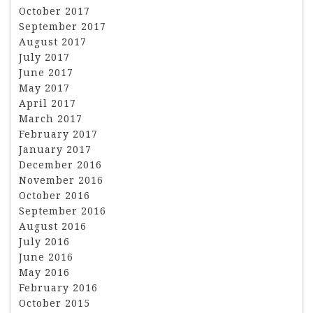
October 2017
September 2017
August 2017
July 2017
June 2017
May 2017
April 2017
March 2017
February 2017
January 2017
December 2016
November 2016
October 2016
September 2016
August 2016
July 2016
June 2016
May 2016
February 2016
October 2015