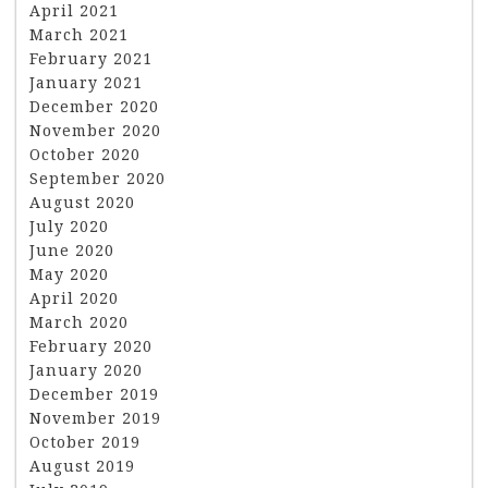
April 2021
March 2021
February 2021
January 2021
December 2020
November 2020
October 2020
September 2020
August 2020
July 2020
June 2020
May 2020
April 2020
March 2020
February 2020
January 2020
December 2019
November 2019
October 2019
August 2019