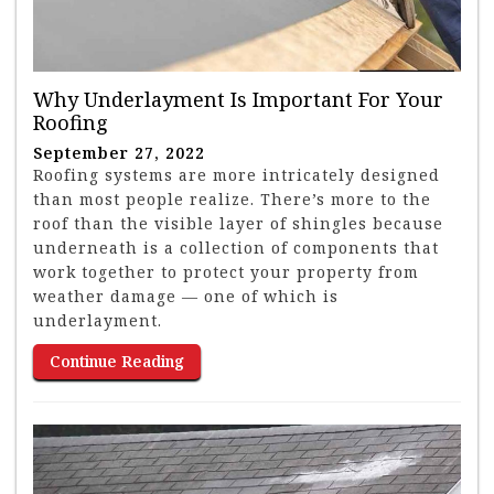
Why Underlayment Is Important For Your
Roofing
September 27, 2022
Roofing systems are more intricately designed
than most people realize. There’s more to the
roof than the visible layer of shingles because
underneath is a collection of components that
work together to protect your property from
weather damage — one of which is
underlayment.
Continue Reading