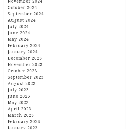
November 2024
October 2024
September 2024
August 2024
July 2024
June 2024
May 2024
February 2024
January 2024
December 2023
November 2023
October 2023
September 2023
August 2023
July 2023
June 2023
May 2023
April 2023
March 2023
February 2023
January 2023