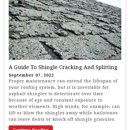
A Guide To Shingle Cracking And Splitting
September 07, 2022
Proper maintenance can extend the lifespan of
your roofing system, but it is inevitable for
asphalt shingles to deteriorate over time
because of age and constant exposure to
weather elements. High winds, for example, can
lift or blow the shingles away while hailstones
can leave dents or knock off shingle granules.
Continue Reading