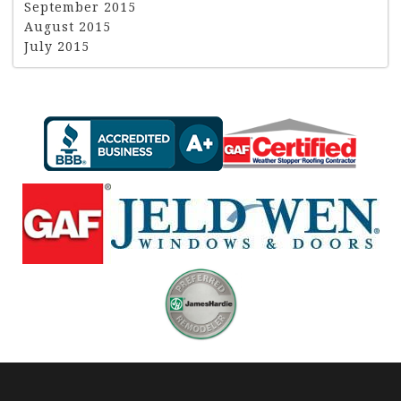
September 2015
August 2015
July 2015