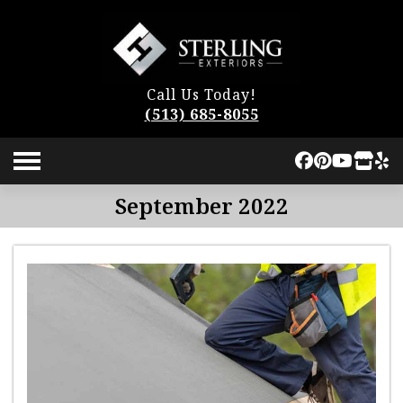
Call Us Today!
(513) 685-8055
September 2022