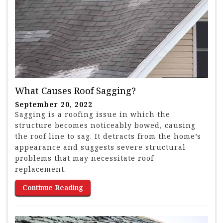
What Causes Roof Sagging?
September 20, 2022
Sagging is a roofing issue in which the
structure becomes noticeably bowed, causing
the roof line to sag. It detracts from the home’s
appearance and suggests severe structural
problems that may necessitate roof
replacement.
Continue Reading