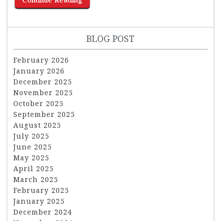
BLOG POST
February 2026
January 2026
December 2025
November 2025
October 2025
September 2025
August 2025
July 2025
June 2025
May 2025
April 2025
March 2025
February 2025
January 2025
December 2024