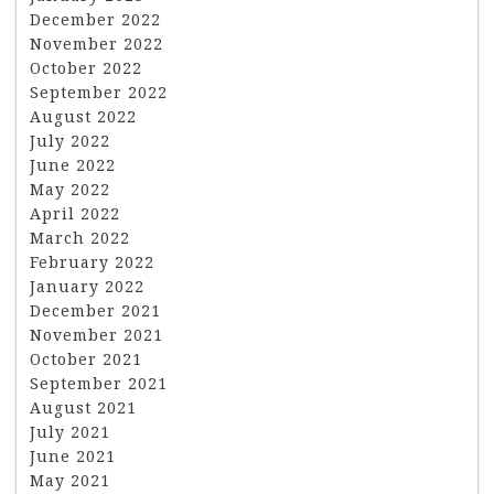
December 2022
November 2022
October 2022
September 2022
August 2022
July 2022
June 2022
May 2022
April 2022
March 2022
February 2022
January 2022
December 2021
November 2021
October 2021
September 2021
August 2021
July 2021
June 2021
May 2021