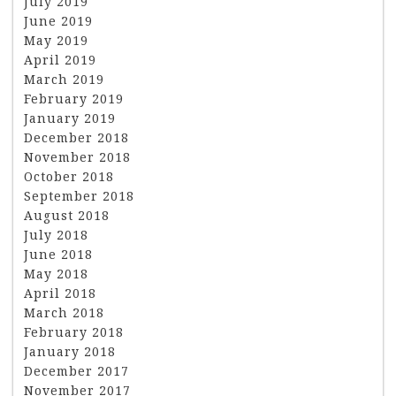
July 2019
June 2019
May 2019
April 2019
March 2019
February 2019
January 2019
December 2018
November 2018
October 2018
September 2018
August 2018
July 2018
June 2018
May 2018
April 2018
March 2018
February 2018
January 2018
December 2017
November 2017