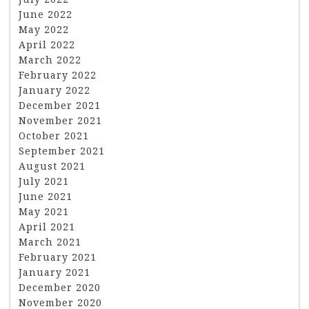
June 2022
May 2022
April 2022
March 2022
February 2022
January 2022
December 2021
November 2021
October 2021
September 2021
August 2021
July 2021
June 2021
May 2021
April 2021
March 2021
February 2021
January 2021
December 2020
November 2020