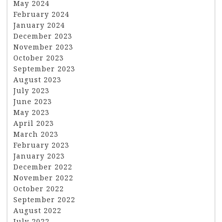
May 2024
February 2024
January 2024
December 2023
November 2023
October 2023
September 2023
August 2023
July 2023
June 2023
May 2023
April 2023
March 2023
February 2023
January 2023
December 2022
November 2022
October 2022
September 2022
August 2022
July 2022