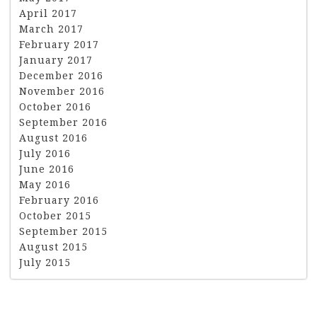
April 2017
March 2017
February 2017
January 2017
December 2016
November 2016
October 2016
September 2016
August 2016
July 2016
June 2016
May 2016
February 2016
October 2015
September 2015
August 2015
July 2015