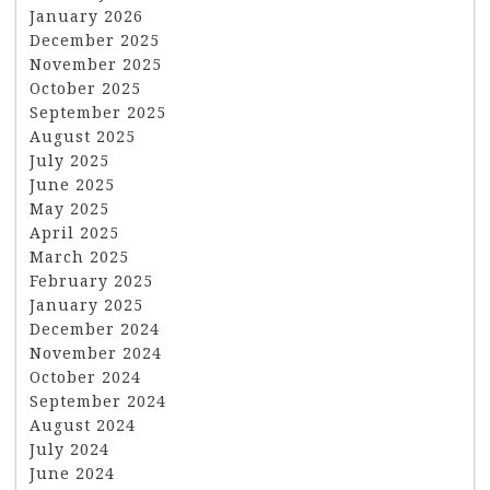
January 2026
December 2025
November 2025
October 2025
September 2025
August 2025
July 2025
June 2025
May 2025
April 2025
March 2025
February 2025
January 2025
December 2024
November 2024
October 2024
September 2024
August 2024
July 2024
June 2024