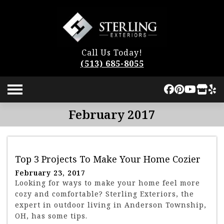
Call Us Today!
(513) 685-8055
February 2017
Top 3 Projects To Make Your Home Cozier
February 23, 2017
Looking for ways to make your home feel more
cozy and comfortable? Sterling Exteriors, the
expert in outdoor living in Anderson Township,
OH, has some tips.