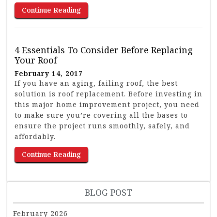
Continue Reading
4 Essentials To Consider Before Replacing
Your Roof
February 14, 2017
If you have an aging, failing roof, the best
solution is roof replacement. Before investing in
this major home improvement project, you need
to make sure you’re covering all the bases to
ensure the project runs smoothly, safely, and
affordably.
Continue Reading
BLOG POST
February 2026