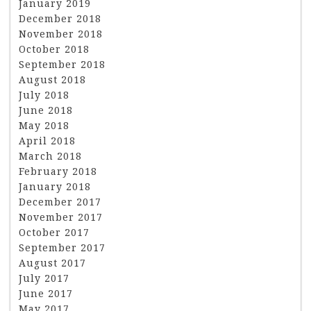
January 2019
December 2018
November 2018
October 2018
September 2018
August 2018
July 2018
June 2018
May 2018
April 2018
March 2018
February 2018
January 2018
December 2017
November 2017
October 2017
September 2017
August 2017
July 2017
June 2017
May 2017