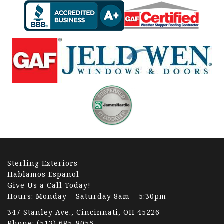
Sterling Exteriors
Hablamos Español
Give Us a Call Today!
Hours: Monday – Saturday 8am – 5:30pm
347 Stanley Ave., Cincinnati, OH 45226
Phone:
(513) 685-8055