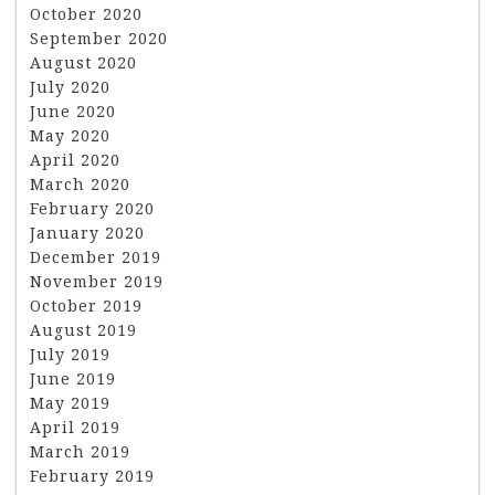
October 2020
September 2020
August 2020
July 2020
June 2020
May 2020
April 2020
March 2020
February 2020
January 2020
December 2019
November 2019
October 2019
August 2019
July 2019
June 2019
May 2019
April 2019
March 2019
February 2019