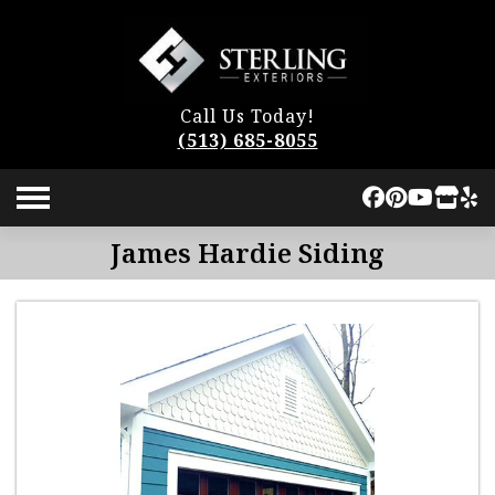
Call Us Today!
(513) 685-8055
James Hardie Siding