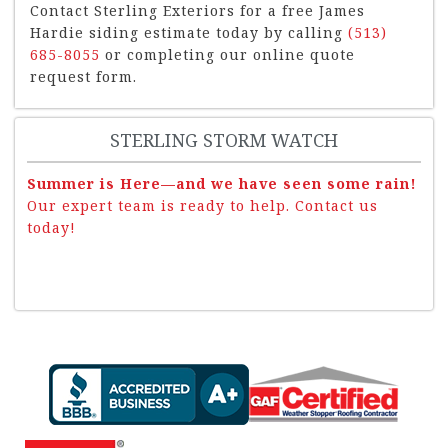
Contact Sterling Exteriors for a free James
Hardie siding estimate today by calling
(513)
685-8055
or completing our online quote
request form.
STERLING STORM WATCH
Summer is Here—and we have seen some rain!
Our expert team is ready to help. Contact us
today!