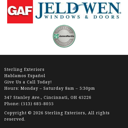
Sterling Exteriors
Hablamos Español
Give Us a Call Today!
Hours: Monday – Saturday 8am – 5:30pm
347 Stanley Ave., Cincinnati, OH 45226
Phone:
(513) 685-8055
Copyright © 2026 Sterling Exteriors, All rights
reserved.