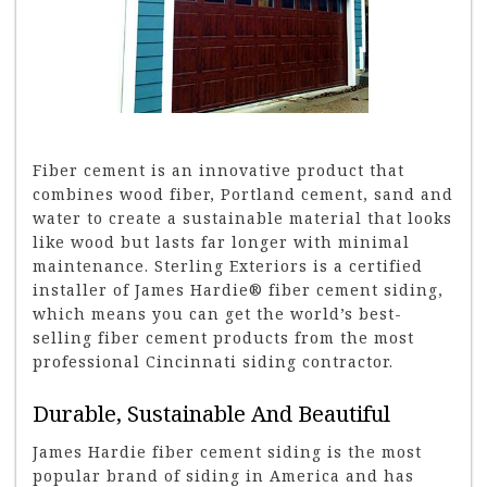
Fiber cement is an innovative product that
combines wood fiber, Portland cement, sand and
water to create a sustainable material that looks
like wood but lasts far longer with minimal
maintenance. Sterling Exteriors is a certified
installer of James Hardie® fiber cement siding,
which means you can get the world’s best-
selling fiber cement products from the most
professional Cincinnati siding contractor.
Durable, Sustainable And Beautiful
James Hardie fiber cement siding is the most
popular brand of siding in America and has