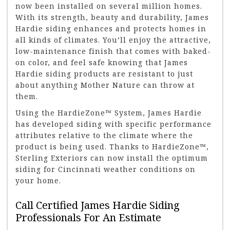
now been installed on several million homes.
With its strength, beauty and durability, James
Hardie siding enhances and protects homes in
all kinds of climates. You’ll enjoy the attractive,
low-maintenance finish that comes with baked-
on color, and feel safe knowing that James
Hardie siding products are resistant to just
about anything Mother Nature can throw at
them.
Using the HardieZone™ System, James Hardie
has developed siding with specific performance
attributes relative to the climate where the
product is being used. Thanks to HardieZone™,
Sterling Exteriors can now install the optimum
siding for Cincinnati weather conditions on
your home.
Call Certified James Hardie Siding
Professionals For An Estimate