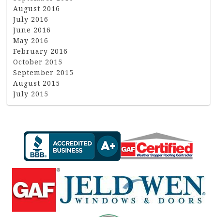
August 2016
July 2016
June 2016
May 2016
February 2016
October 2015
September 2015
August 2015
July 2015