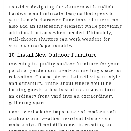
Consider designing the shutters with stylish
hardware and intricate designs that speak to
your home’s character. Functional shutters can
also add an interesting element while providing
additional privacy when needed. Ultimately,
well-chosen shutters can work wonders for
your exterior’s personality.
10. Install New Outdoor Furniture
Investing in quality outdoor furniture for your
porch or garden can create an inviting space for
relaxation. Choose pieces that reflect your style
and durability. Think about where you’ll be
hosting guests: a lovely seating area can turn
an ordinary front yard into an extraordinary
gathering space.
Don’t overlook the importance of comfort! Soft
cushions and weather-resistant fabrics can
make a significant difference in creating an