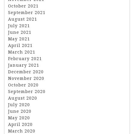
October 2021
September 2021
August 2021
July 2021
June 2021
May 2021
April 2021
March 2021
February 2021
January 2021
December 2020
November 2020
October 2020
September 2020
August 2020
July 2020
June 2020
May 2020
April 2020
March 2020