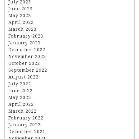
July 2023
June 2023
May 2023
April 2023
March 2023
February 2023
January 2023
December 2022
November 2022
October 2022
September 2022
August 2022
July 2022
June 2022
May 2022
April 2022
March 2022
February 2022
January 2022
December 2021
November 2021