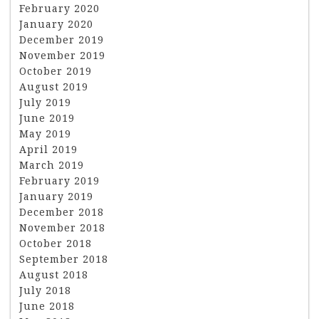
February 2020
January 2020
December 2019
November 2019
October 2019
August 2019
July 2019
June 2019
May 2019
April 2019
March 2019
February 2019
January 2019
December 2018
November 2018
October 2018
September 2018
August 2018
July 2018
June 2018