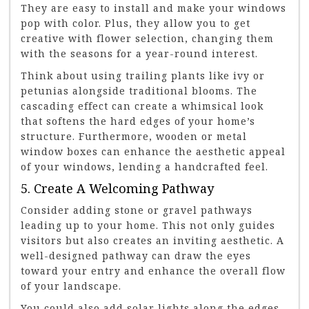
They are easy to install and make your windows
pop with color. Plus, they allow you to get
creative with flower selection, changing them
with the seasons for a year-round interest.
Think about using trailing plants like ivy or
petunias alongside traditional blooms. The
cascading effect can create a whimsical look
that softens the hard edges of your home’s
structure. Furthermore, wooden or metal
window boxes can enhance the aesthetic appeal
of your windows, lending a handcrafted feel.
5. Create A Welcoming Pathway
Consider adding stone or gravel pathways
leading up to your home. This not only guides
visitors but also creates an inviting aesthetic. A
well-designed pathway can draw the eyes
toward your entry and enhance the overall flow
of your landscape.
You could also add solar lights along the edges