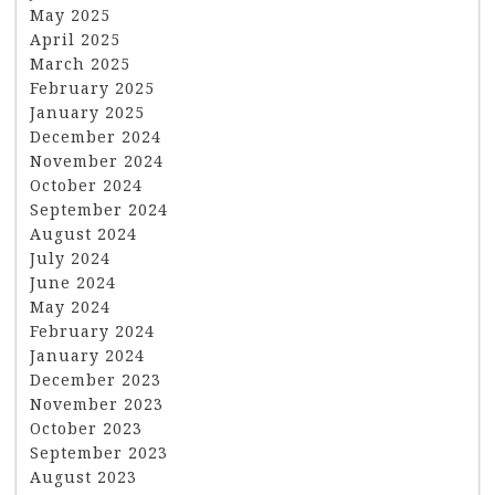
May 2025
April 2025
March 2025
February 2025
January 2025
December 2024
November 2024
October 2024
September 2024
August 2024
July 2024
June 2024
May 2024
February 2024
January 2024
December 2023
November 2023
October 2023
September 2023
August 2023