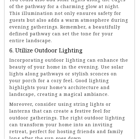
of the pathway for a charming glow at night.
This illumination not only ensures safety for
guests but also adds a warm atmosphere during
evening gatherings. Remember, a beautifully
defined pathway can set the tone for your
entire landscape.
6. Utilize Outdoor Lighting
Incorporating outdoor lighting can enhance the
beauty of your home in the evening. Use solar
lights along pathways or stylish sconces on
your porch for a cozy feel. Good lighting
highlights your home’s architecture and
landscape, creating a magical ambiance.
Moreover, consider using string lights or
lanterns that can create a festive feel for
outdoor gatherings. The right outdoor lighting
can transform your home into an inviting
retreat, perfect for hosting friends and family
long after the sun goes down.