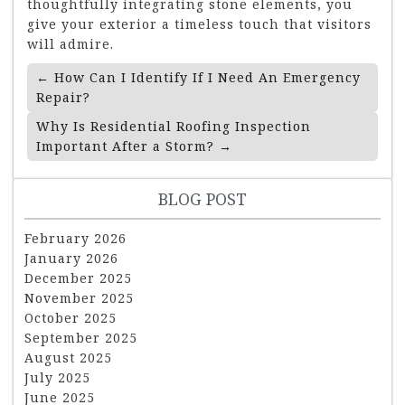
thoughtfully integrating stone elements, you
give your exterior a timeless touch that visitors
will admire.
Post
←
How Can I Identify If I Need An Emergency
Navigation
Repair?
Why Is Residential Roofing Inspection
Important After a Storm?
→
BLOG POST
February 2026
January 2026
December 2025
November 2025
October 2025
September 2025
August 2025
July 2025
June 2025