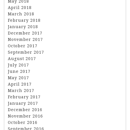
May 2018
April 2018
March 2018
February 2018
January 2018
December 2017
November 2017
October 2017
September 2017
August 2017
July 2017
June 2017
May 2017
April 2017
March 2017
February 2017
January 2017
December 2016
November 2016
October 2016
September 2016