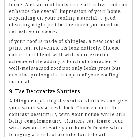
home. A clean roof looks more attractive and can
enhance the overall impression of your home.
Depending on your roofing material, a good
cleaning might just be the touch you need to
refresh your abode.
If your roof is made of shingles, a new coat of
paint can rejuvenate its look entirely. Choose
colors that blend well with your exterior
scheme while adding a touch of character. A
well-maintained roof not only looks great but
can also prolong the lifespan of your roofing
material.
9. Use Decorative Shutters
Adding or updating decorative shutters can give
your windows a fresh look. Choose colors that
contrast beautifully with your house while still
being complementary. Shutters can frame your
windows and elevate your home’s facade while
bringing a touch of architectural detail.