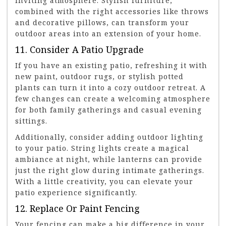
inviting atmosphere. Stylish furniture,
combined with the right accessories like throws
and decorative pillows, can transform your
outdoor areas into an extension of your home.
11. Consider A Patio Upgrade
If you have an existing patio, refreshing it with
new paint, outdoor rugs, or stylish potted
plants can turn it into a cozy outdoor retreat. A
few changes can create a welcoming atmosphere
for both family gatherings and casual evening
sittings.
Additionally, consider adding outdoor lighting
to your patio. String lights create a magical
ambiance at night, while lanterns can provide
just the right glow during intimate gatherings.
With a little creativity, you can elevate your
patio experience significantly.
12. Replace Or Paint Fencing
Your fencing can make a big difference in your