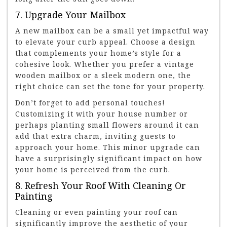
7. Upgrade Your Mailbox
A new mailbox can be a small yet impactful way
to elevate your curb appeal. Choose a design
that complements your home’s style for a
cohesive look. Whether you prefer a vintage
wooden mailbox or a sleek modern one, the
right choice can set the tone for your property.
Don’t forget to add personal touches!
Customizing it with your house number or
perhaps planting small flowers around it can
add that extra charm, inviting guests to
approach your home. This minor upgrade can
have a surprisingly significant impact on how
your home is perceived from the curb.
8. Refresh Your Roof With Cleaning Or
Painting
Cleaning or even painting your roof can
significantly improve the aesthetic of your