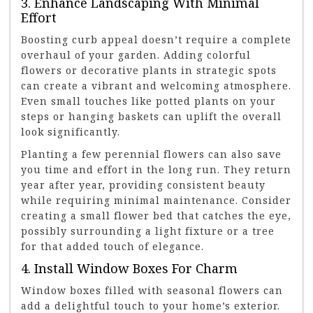
3. Enhance Landscaping With Minimal
Effort
Boosting curb appeal doesn’t require a complete
overhaul of your garden. Adding colorful
flowers or decorative plants in strategic spots
can create a vibrant and welcoming atmosphere.
Even small touches like potted plants on your
steps or hanging baskets can uplift the overall
look significantly.
Planting a few perennial flowers can also save
you time and effort in the long run. They return
year after year, providing consistent beauty
while requiring minimal maintenance. Consider
creating a small flower bed that catches the eye,
possibly surrounding a light fixture or a tree
for that added touch of elegance.
4. Install Window Boxes For Charm
Window boxes filled with seasonal flowers can
add a delightful touch to your home’s exterior.