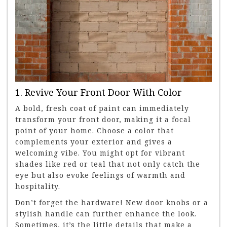
1. Revive Your Front Door With Color
A bold, fresh coat of paint can immediately
transform your front door, making it a focal
point of your home. Choose a color that
complements your exterior and gives a
welcoming vibe. You might opt for vibrant
shades like red or teal that not only catch the
eye but also evoke feelings of warmth and
hospitality.
Don’t forget the hardware! New door knobs or a
stylish handle can further enhance the look.
Sometimes, it’s the little details that make a