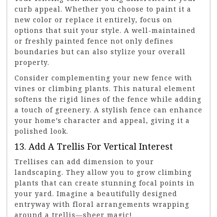
curb appeal. Whether you choose to paint it a
new color or replace it entirely, focus on
options that suit your style. A well-maintained
or freshly painted fence not only defines
boundaries but can also stylize your overall
property.
Consider complementing your new fence with
vines or climbing plants. This natural element
softens the rigid lines of the fence while adding
a touch of greenery. A stylish fence can enhance
your home’s character and appeal, giving it a
polished look.
13. Add A Trellis For Vertical Interest
Trellises can add dimension to your
landscaping. They allow you to grow climbing
plants that can create stunning focal points in
your yard. Imagine a beautifully designed
entryway with floral arrangements wrapping
around a trellis—sheer magic!