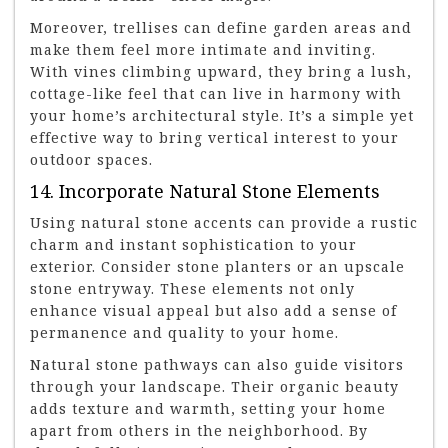
Moreover, trellises can define garden areas and
make them feel more intimate and inviting.
With vines climbing upward, they bring a lush,
cottage-like feel that can live in harmony with
your home’s architectural style. It’s a simple yet
effective way to bring vertical interest to your
outdoor spaces.
14. Incorporate Natural Stone Elements
Using natural stone accents can provide a rustic
charm and instant sophistication to your
exterior. Consider stone planters or an upscale
stone entryway. These elements not only
enhance visual appeal but also add a sense of
permanence and quality to your home.
Natural stone pathways can also guide visitors
through your landscape. Their organic beauty
adds texture and warmth, setting your home
apart from others in the neighborhood. By