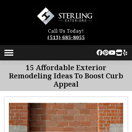
Call Us Today!
(513) 685-8055
15 Affordable Exterior
Remodeling Ideas To Boost Curb
Appeal