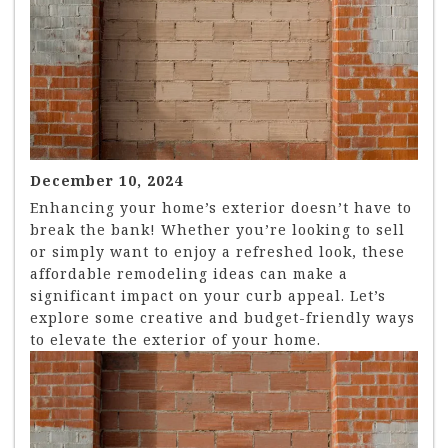
December 10, 2024
Enhancing your home’s exterior doesn’t have to
break the bank! Whether you’re looking to sell
or simply want to enjoy a refreshed look, these
affordable remodeling ideas can make a
significant impact on your curb appeal. Let’s
explore some creative and budget-friendly ways
to elevate the exterior of your home.