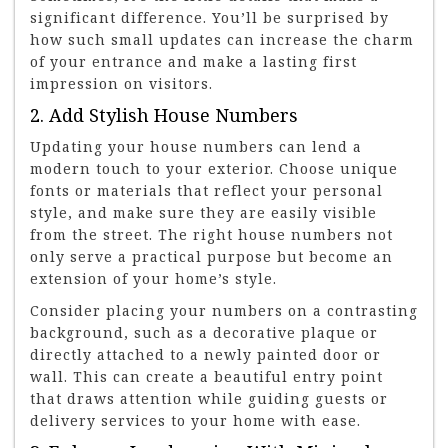
significant difference. You’ll be surprised by
how such small updates can increase the charm
of your entrance and make a lasting first
impression on visitors.
2. Add Stylish House Numbers
Updating your house numbers can lend a
modern touch to your exterior. Choose unique
fonts or materials that reflect your personal
style, and make sure they are easily visible
from the street. The right house numbers not
only serve a practical purpose but become an
extension of your home’s style.
Consider placing your numbers on a contrasting
background, such as a decorative plaque or
directly attached to a newly painted door or
wall. This can create a beautiful entry point
that draws attention while guiding guests or
delivery services to your home with ease.