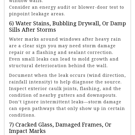
window walls.
Consider an energy audit or blower-door test to
pinpoint leakage areas.
6) Water Stains, Bubbling Drywall, Or Damp
Sills After Storms
Water marks around windows after heavy rain
are a clear sign you may need storm damage
repair or a flashing and sealant correction.
Even small leaks can lead to mold growth and
structural deterioration behind the wall.
Document when the leak occurs (wind direction,
rainfall intensity) to help diagnose the source.
Inspect exterior caulk joints, flashing, and the
condition of nearby gutters and downspouts.
Don’t ignore intermittent leaks—storm damage
can open pathways that only show up in certain
conditions.
7) Cracked Glass, Damaged Frames, Or
Impact Marks