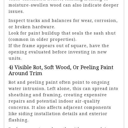
moisture-swollen wood can also indicate deeper
issues.
Inspect tracks and balances for wear, corrosion,
or broken hardware.
Look for paint buildup that seals the sash shut
(common in older properties).
If the frame appears out of square, have the
opening evaluated before investing in new
units.
4) Visible Rot, Soft Wood, Or Peeling Paint
Around Trim
Rot and peeling paint often point to ongoing
water intrusion. Left alone, this can spread into
sheathing and framing, creating expensive
repairs and potential indoor air-quality
concerns. It also affects adjacent components
like siding installation details and exterior
flashing.