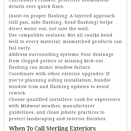
details over quick fixes.
Insist on proper flashing: A layered approach
(sill pan, side flashing, head flashing) helps
direct water out, not into the wall.
Use compatible sealants: Not all caulks bond
well to every material; mismatched products can
fail early.
Address surrounding systems: Poor drainage
from clogged gutters or missing kick-out
flashing can mimic window failure.
Coordinate with other exterior upgrades: If
you’re planning siding installation, bundle
window trim and flashing updates to avoid
rework.
Choose qualified installers: Look for experience
with Midwest weather, manufacturer
guidelines, and clean jobsite practices to
protect landscaping and interior finishes.
When To Call Sterling Exteriors