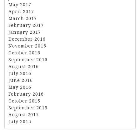
May 2017
April 2017
March 2017
February 2017
January 2017
December 2016
November 2016
October 2016
September 2016
August 2016
July 2016
June 2016
May 2016
February 2016
October 2015
September 2015
August 2015
July 2015