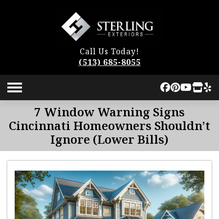
Call Us Today!
(513) 685-8055
7 Window Warning Signs
Cincinnati Homeowners Shouldn’t
Ignore (Lower Bills)