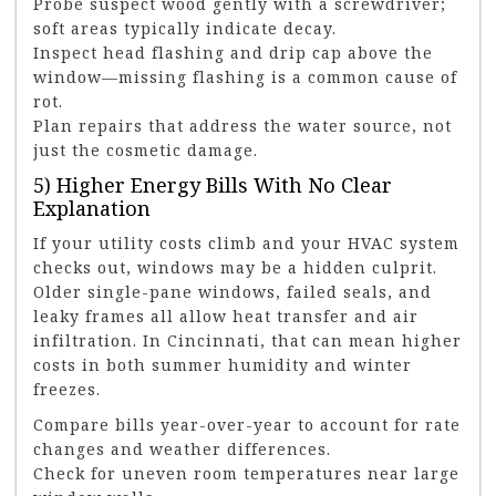
Probe suspect wood gently with a screwdriver;
soft areas typically indicate decay.
Inspect head flashing and drip cap above the
window—missing flashing is a common cause of
rot.
Plan repairs that address the water source, not
just the cosmetic damage.
5) Higher Energy Bills With No Clear
Explanation
If your utility costs climb and your HVAC system
checks out, windows may be a hidden culprit.
Older single-pane windows, failed seals, and
leaky frames all allow heat transfer and air
infiltration. In Cincinnati, that can mean higher
costs in both summer humidity and winter
freezes.
Compare bills year-over-year to account for rate
changes and weather differences.
Check for uneven room temperatures near large