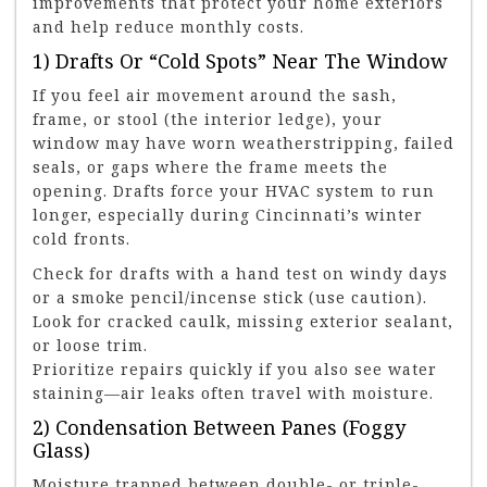
improvements that protect your home exteriors
and help reduce monthly costs.
1) Drafts Or “cold Spots” Near The Window
If you feel air movement around the sash,
frame, or stool (the interior ledge), your
window may have worn weatherstripping, failed
seals, or gaps where the frame meets the
opening. Drafts force your HVAC system to run
longer, especially during Cincinnati’s winter
cold fronts.
Check for drafts with a hand test on windy days
or a smoke pencil/incense stick (use caution).
Look for cracked caulk, missing exterior sealant,
or loose trim.
Prioritize repairs quickly if you also see water
staining—air leaks often travel with moisture.
2) Condensation Between Panes (foggy
Glass)
Moisture trapped between double- or triple-