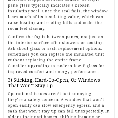
pane glass typically indicates a broken
insulating seal. Once the seal fails, the window
loses much of its insulating value, which can
raise heating and cooling bills and make the
room feel clammy.
Confirm the fog is between panes, not just on
the interior surface after showers or cooking.
Ask about glass or sash replacement options;
sometimes you can replace the insulated unit
without replacing the entire frame.
Consider upgrading to modern low-E glass for
improved comfort and energy performance.
3) Sticking, Hard-To-Open, Or Windows
That Won’t Stay Up
Operational issues aren’t just annoying—
they’re a safety concern. A window that won’t
open easily can slow emergency egress, and a
sash that won’t stay up can fall unexpectedly. In
older Cincinnati homes, shifting framing or