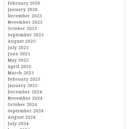
February 2026
January 2026
December 2025
November 2025
October 2025
September 2025
August 2025
July 2025
June 2025
May 2025
April 2025
March 2025
February 2025
January 2025
December 2024
November 2024
October 2024
September 2024
August 2024
July 2024