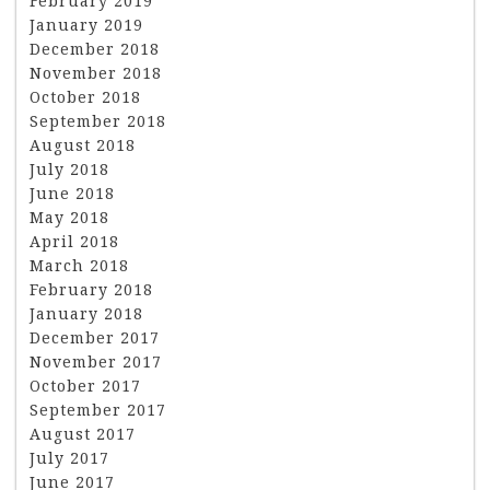
February 2019
January 2019
December 2018
November 2018
October 2018
September 2018
August 2018
July 2018
June 2018
May 2018
April 2018
March 2018
February 2018
January 2018
December 2017
November 2017
October 2017
September 2017
August 2017
July 2017
June 2017