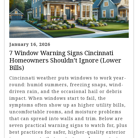
January 16, 2026
7 Window Warning Signs Cincinnati
Homeowners Shouldn’t Ignore (Lower
Bills)
Cincinnati weather puts windows to work year-
round: humid summers, freezing snaps, wind-
driven rain, and the occasional hail or debris
impact. When windows start to fail, the
symptoms often show up as higher utility bills,
uncomfortable rooms, and moisture problems
that can spread into walls and trim. Below are
seven practical warning signs to watch for, plus
best practices for safer, higher-quality exterior