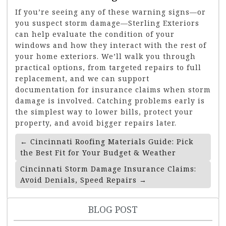
If you’re seeing any of these warning signs—or
you suspect storm damage—Sterling Exteriors
can help evaluate the condition of your
windows and how they interact with the rest of
your home exteriors. We’ll walk you through
practical options, from targeted repairs to full
replacement, and we can support
documentation for insurance claims when storm
damage is involved. Catching problems early is
the simplest way to lower bills, protect your
property, and avoid bigger repairs later.
Post
←
Cincinnati Roofing Materials Guide: Pick
Navigation
the Best Fit for Your Budget & Weather
Cincinnati Storm Damage Insurance Claims:
Avoid Denials, Speed Repairs
→
BLOG POST