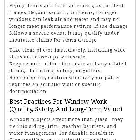
Flying debris and hail can crack glass or dent
frames. Beyond security concerns, damaged
windows can leak air and water and may no
longer meet performance ratings. If the damage
follows a severe event, it may qualify under
insurance claims for storm damage.
Take clear photos immediately, including wide
shots and close-ups with scale.
Keep records of the storm date and any related
damage to roofing, siding, or gutters.
Before repairs, confirm whether your policy
requires an adjuster visit or specific
documentation.
Best Practices For Window Work
(Quality, Safety, And Long-Term Value)
Window projects affect more than glass—they
tie into siding, trim, weather barriers, and
water management. For durable results in
Cincinnati’s climate, prioritize installation