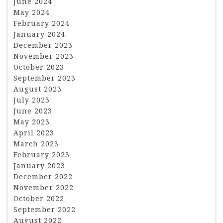
June 2024
May 2024
February 2024
January 2024
December 2023
November 2023
October 2023
September 2023
August 2023
July 2023
June 2023
May 2023
April 2023
March 2023
February 2023
January 2023
December 2022
November 2022
October 2022
September 2022
August 2022