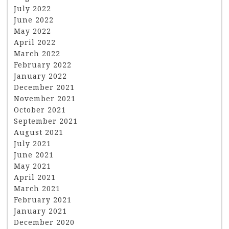
July 2022
June 2022
May 2022
April 2022
March 2022
February 2022
January 2022
December 2021
November 2021
October 2021
September 2021
August 2021
July 2021
June 2021
May 2021
April 2021
March 2021
February 2021
January 2021
December 2020