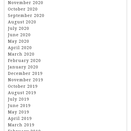
November 2020
October 2020
September 2020
August 2020
July 2020
June 2020
May 2020
April 2020
March 2020
February 2020
January 2020
December 2019
November 2019
October 2019
August 2019
July 2019
June 2019
May 2019
April 2019
March 2019