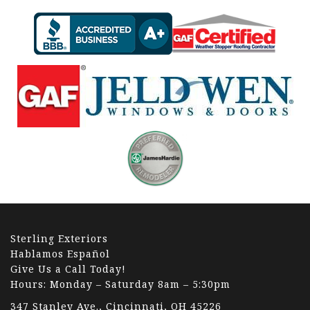
Sterling Exteriors
Hablamos Español
Give Us a Call Today!
Hours: Monday – Saturday 8am – 5:30pm
347 Stanley Ave., Cincinnati, OH 45226