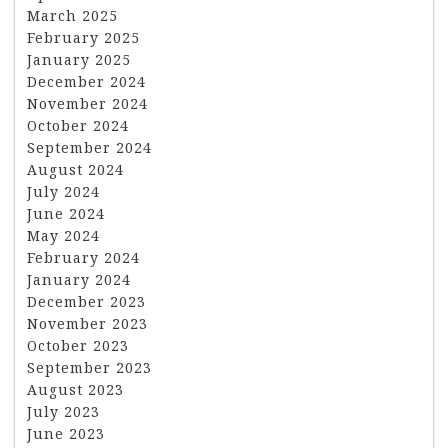
March 2025
February 2025
January 2025
December 2024
November 2024
October 2024
September 2024
August 2024
July 2024
June 2024
May 2024
February 2024
January 2024
December 2023
November 2023
October 2023
September 2023
August 2023
July 2023
June 2023