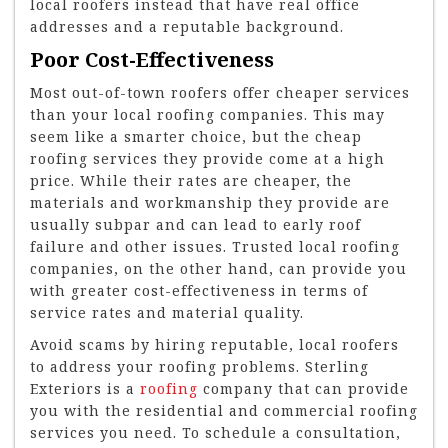
local roofers instead that have real office
addresses and a reputable background.
Poor Cost-Effectiveness
Most out-of-town roofers offer cheaper services
than your local roofing companies. This may
seem like a smarter choice, but the cheap
roofing services they provide come at a high
price. While their rates are cheaper, the
materials and workmanship they provide are
usually subpar and can lead to early roof
failure and other issues. Trusted local roofing
companies, on the other hand, can provide you
with greater cost-effectiveness in terms of
service rates and material quality.
Avoid
scams by hiring reputable, local roofers
to address your roofing problems. Sterling
Exteriors is a
roofing
company that can provide
you with the residential and commercial roofing
services you need. To schedule a consultation,