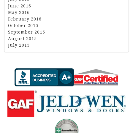
June 2016
May 2016
February 2016
October 2015
September 2015
August 2015
July 2015