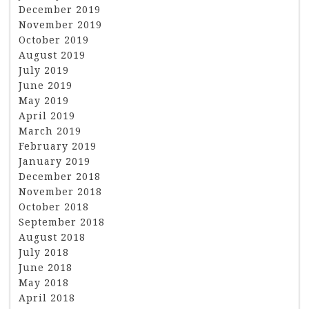
December 2019
November 2019
October 2019
August 2019
July 2019
June 2019
May 2019
April 2019
March 2019
February 2019
January 2019
December 2018
November 2018
October 2018
September 2018
August 2018
July 2018
June 2018
May 2018
April 2018