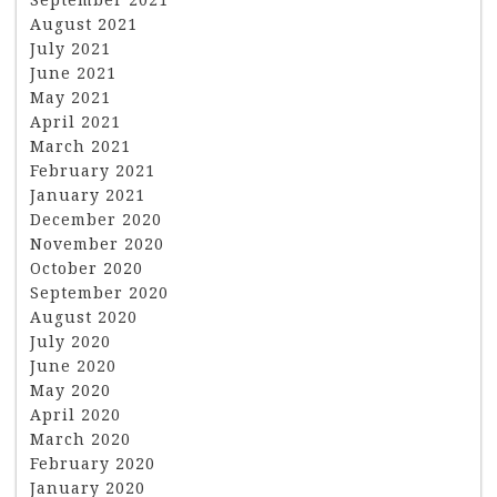
August 2021
July 2021
June 2021
May 2021
April 2021
March 2021
February 2021
January 2021
December 2020
November 2020
October 2020
September 2020
August 2020
July 2020
June 2020
May 2020
April 2020
March 2020
February 2020
January 2020