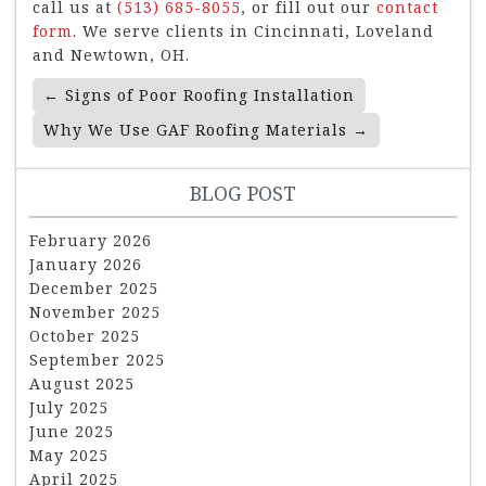
call us at
(513) 685-8055
, or fill out our
contact
form
. We serve clients in Cincinnati, Loveland
and Newtown, OH.
Post
←
Signs of Poor Roofing Installation
Navigation
Why We Use GAF Roofing Materials
→
BLOG POST
February 2026
January 2026
December 2025
November 2025
October 2025
September 2025
August 2025
July 2025
June 2025
May 2025
April 2025