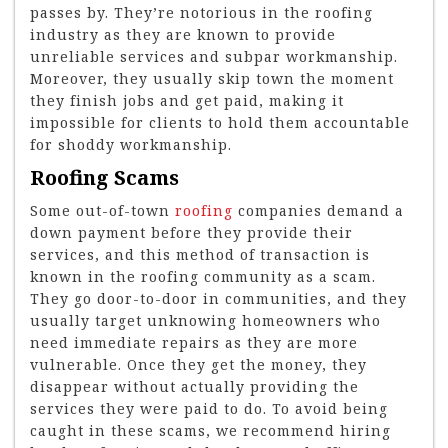
passes by. They’re notorious in the roofing
industry as they are known to provide
unreliable services and subpar workmanship.
Moreover, they usually skip town the moment
they finish jobs and get paid, making it
impossible for clients to hold them accountable
for shoddy workmanship.
Roofing Scams
Some out-of-town
roofing
companies demand a
down payment before they provide their
services, and this method of transaction is
known in the roofing community as a scam.
They go door-to-door in communities, and they
usually target unknowing homeowners who
need immediate repairs as they are more
vulnerable. Once they get the money, they
disappear without actually providing the
services they were paid to do. To avoid being
caught in these scams, we recommend hiring