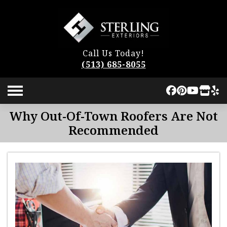
Call Us Today!
(513) 685-8055
Why Out-Of-Town Roofers Are Not
Recommended