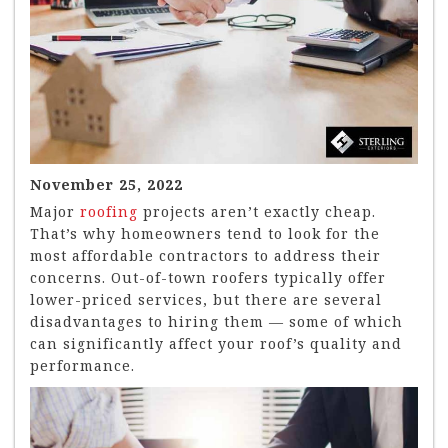
November 25, 2022
Major
roofing
projects aren’t exactly cheap.
That’s why homeowners tend to look for the
most affordable contractors to address their
concerns. Out-of-town roofers typically offer
lower-priced services, but there are several
disadvantages to hiring them — some of which
can significantly affect your roof’s quality and
performance.