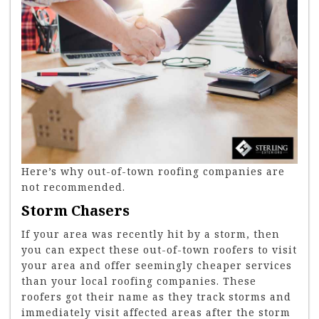
Here’s why out-of-town roofing companies are
not recommended.
Storm Chasers
If your area was recently hit by a storm, then
you can expect these out-of-town roofers to visit
your area and offer seemingly cheaper services
than your local roofing companies. These
roofers got their name as they track storms and
immediately visit affected areas after the storm