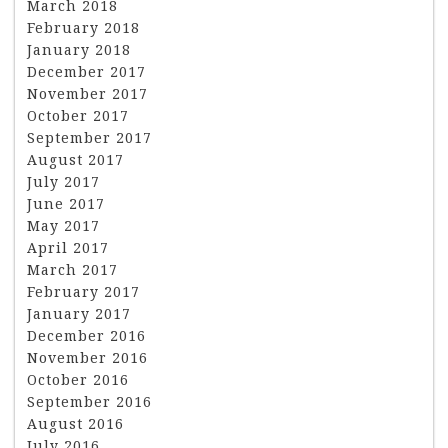
March 2018
February 2018
January 2018
December 2017
November 2017
October 2017
September 2017
August 2017
July 2017
June 2017
May 2017
April 2017
March 2017
February 2017
January 2017
December 2016
November 2016
October 2016
September 2016
August 2016
July 2016