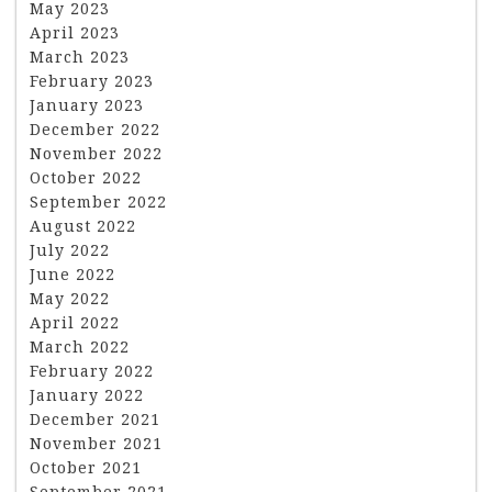
May 2023
April 2023
March 2023
February 2023
January 2023
December 2022
November 2022
October 2022
September 2022
August 2022
July 2022
June 2022
May 2022
April 2022
March 2022
February 2022
January 2022
December 2021
November 2021
October 2021
September 2021