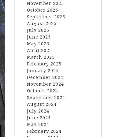
November 2025
October 2025
September 2025
August 2025
July 2025
June 2025
May 2025
April 2025
March 2025
February 2025
January 2025
December 2024
November 2024
October 2024
September 2024
August 2024
July 2024
June 2024
May 2024
February 2024