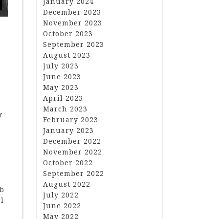
January 2024
December 2023
November 2023
October 2023
September 2023
August 2023
July 2023
June 2023
May 2023
April 2023
March 2023
r
February 2023
January 2023
December 2022
November 2022
October 2022
September 2022
August 2022
ob
July 2022
al
June 2022
May 2022