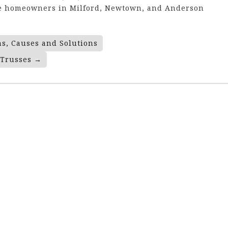
rve homeowners in Milford, Newtown, and Anderson
ns, Causes and Solutions
 Trusses
→