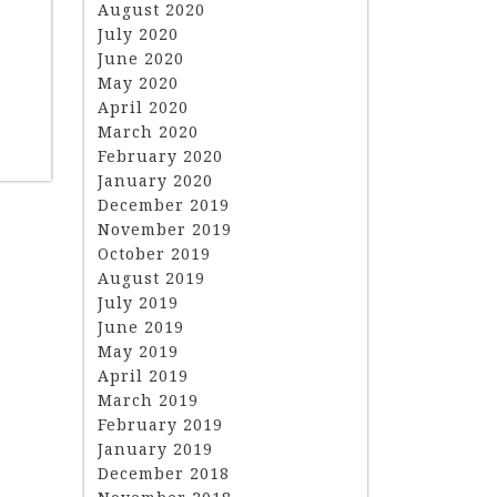
August 2020
July 2020
June 2020
May 2020
April 2020
March 2020
February 2020
January 2020
December 2019
November 2019
October 2019
August 2019
July 2019
June 2019
May 2019
April 2019
March 2019
February 2019
January 2019
December 2018