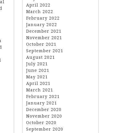
al
April 2022
nd
March 2022
February 2022
January 2022
December 2021
November 2021
a
October 2021
d
September 2021
August 2021
d
July 2021
June 2021
May 2021
April 2021
March 2021
February 2021
January 2021
December 2020
November 2020
October 2020
September 2020