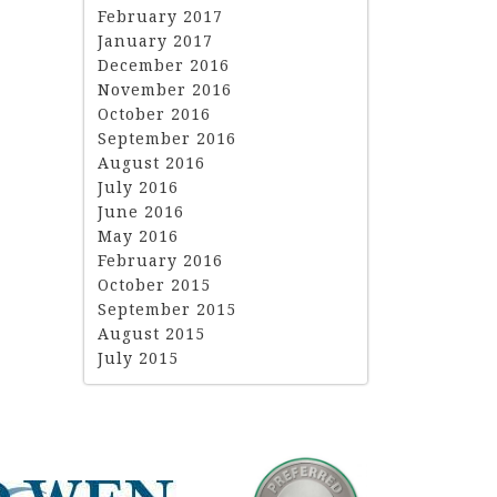
February 2017
January 2017
December 2016
November 2016
October 2016
September 2016
August 2016
July 2016
June 2016
May 2016
February 2016
October 2015
September 2015
August 2015
July 2015