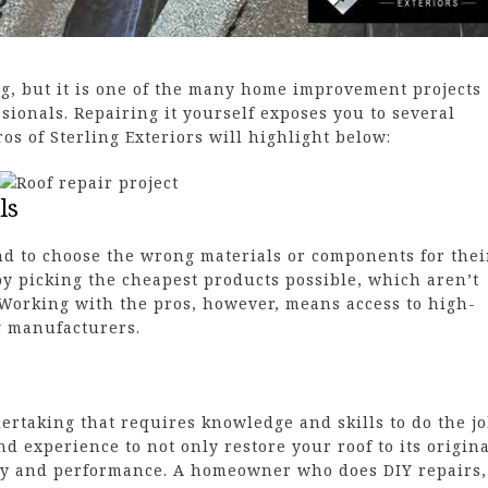
ng, but it is one of the many home improvement projects
essionals. Repairing it yourself exposes you to several
os of Sterling Exteriors will highlight below:
ls
d to choose the wrong materials or components for thei
 by picking the cheapest products possible, which aren’t
 Working with the pros, however, means access to high-
g manufacturers.
dertaking that requires knowledge and skills to do the j
nd experience to not only restore your roof to its origin
ity and performance. A homeowner who does DIY repairs,