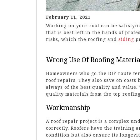
February 11, 2021
Working on your roof can be satisfyi
that is best left in the hands of prof
risks, which the roofing and
siding
pr
Wrong Use Of Roofing Materia
Homeowners who go the DIY route ten
roof repairs. They also save on costs
always of the best quality and value.
quality materials from the top roofin
Workmanship
A roof repair project is a complex un
correctly. Roofers have the training a
condition but also ensure its longev