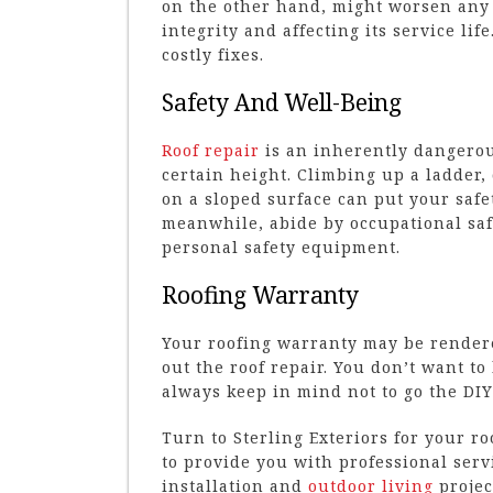
on the other hand, might worsen any 
integrity and affecting its service li
costly fixes.
Safety And Well-Being
Roof repair
is an inherently dangerous
certain height. Climbing up a ladder
on a sloped surface can put your safe
meanwhile, abide by occupational saf
personal safety equipment.
Roofing Warranty
Your roofing warranty may be rendered
out the roof repair. You don’t want to
always keep in mind not to go the DIY
Turn to Sterling Exteriors for your r
to provide you with professional serv
installation and
outdoor living
project