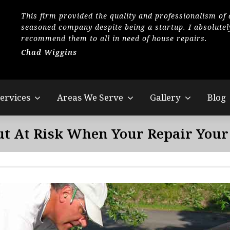
This firm provided the quality and professionalism of 
seasoned company despite being a startup. I absolutel
recommend them to all in need of house repairs.
Chad Wiggins
ervices
Areas We Serve
Gallery
Blog
ut At Risk When Your Repair Your 