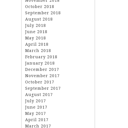
November 2018
October 2018
September 2018
August 2018
July 2018
June 2018
May 2018
April 2018
March 2018
February 2018
January 2018
December 2017
November 2017
October 2017
September 2017
August 2017
July 2017
June 2017
May 2017
April 2017
March 2017