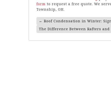
form
to request a free quote. We se
Township, OH.
Post
←
Roof Condensation in Winter: Sig
Navigation
The Difference Between Rafters and