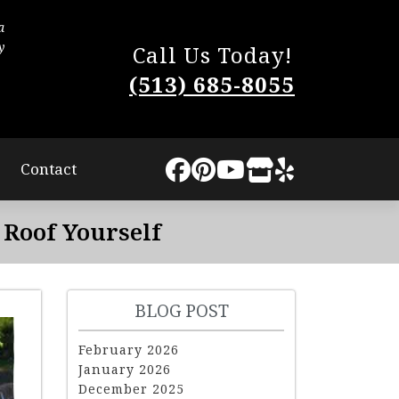
a
The process was very smooth. They worked quic
y
little disturbance to us. They completed the work
Call Us Today!
The quality of our new roof is superb and I highly
(513) 685-8055
Lindsey Sweat
Contact
Roof Yourself
BLOG POST
February 2026
January 2026
December 2025