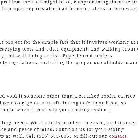
problem the roof might have, compromising its structur
fe. Improper repairs also lead to more extensive issues a
 project for the simple fact that it involves working at 
, carrying tools and other equipment, and walking aroun
ty and well-being at risk. Experienced roofers,
ety regulations, including the proper use of ladders an
 void if someone other than a certified roofer carries
 lose coverage on manufacturing defects or labor, so
 route when it comes to your roofing system.
oofing needs. We are fully bonded, licensed, and insured
ice and peace of mind. Count on us for your siding
s as well. Call (513) 685-8055 or fill out our
contact