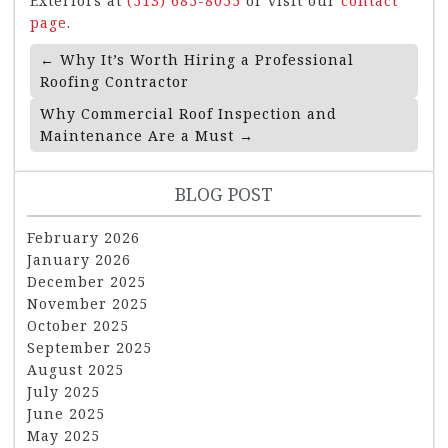
Exteriors at
(513) 685-8055
or visit our
contact
page
.
Post
←
Why It’s Worth Hiring a Professional
Navigation
Roofing Contractor
Why Commercial Roof Inspection and
Maintenance Are a Must
→
BLOG POST
February 2026
January 2026
December 2025
November 2025
October 2025
September 2025
August 2025
July 2025
June 2025
May 2025