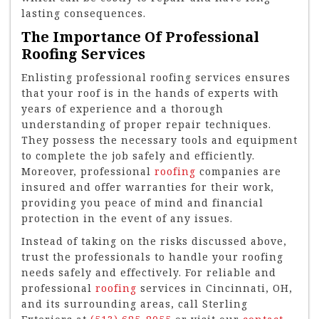
lasting consequences.
The Importance Of Professional
Roofing Services
Enlisting professional roofing services ensures
that your roof is in the hands of experts with
years of experience and a thorough
understanding of proper repair techniques.
They possess the necessary tools and equipment
to complete the job safely and efficiently.
Moreover, professional
roofing
companies are
insured and offer warranties for their work,
providing you peace of mind and financial
protection in the event of any issues.
Instead of taking on the risks discussed above,
trust the professionals to handle your roofing
needs safely and effectively. For reliable and
professional
roofing
services in Cincinnati, OH,
and its surrounding areas, call Sterling