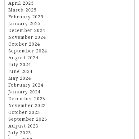
April 2025
March 2025
February 2025
January 2025
December 2024
November 2024
October 2024
September 2024
August 2024
July 2024
June 2024
May 2024
February 2024
January 2024
December 2023
November 2023
October 2023
September 2023
August 2023
July 2023