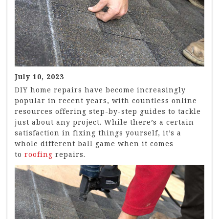
July 10, 2023
DIY home repairs have become increasingly
popular in recent years, with countless online
resources offering step-by-step guides to tackle
just about any project. While there’s a certain
satisfaction in fixing things yourself, it’s a
whole different ball game when it comes
to
roofing
repairs.