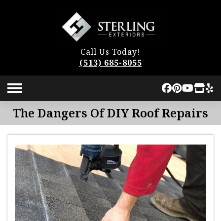
Call Us Today!
(513) 685-8055
The Dangers Of DIY Roof Repairs