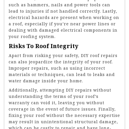
such as hammers, nails and power tools can
lead to injuries if not handled correctly. Lastly,
electrical hazards are present when working on
a roof, especially if you’re near power lines or
dealing with damaged electrical components in
your roofing system.
Risks To Roof Integrity
Apart from risking your safety, DIY roof repairs
can also jeopardize the integrity of your roof.
Improper repairs, such as using incorrect
materials or techniques, can lead to leaks and
water damage inside your home.
Additionally, attempting DIY repairs without
understanding the terms of your roof’s
warranty can void it, leaving you without
coverage in the event of future issues. Finally,
fixing your roof without the necessary expertise
may result in unintentional structural damage,
which can be costly to repair and have long-