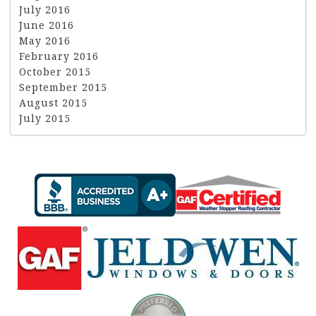
July 2016
June 2016
May 2016
February 2016
October 2015
September 2015
August 2015
July 2015