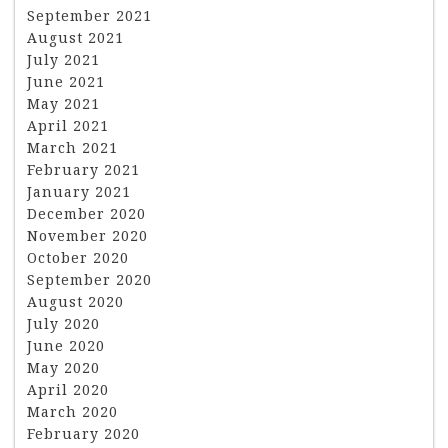
September 2021
August 2021
July 2021
June 2021
May 2021
April 2021
March 2021
February 2021
January 2021
December 2020
November 2020
October 2020
September 2020
August 2020
July 2020
June 2020
May 2020
April 2020
March 2020
February 2020