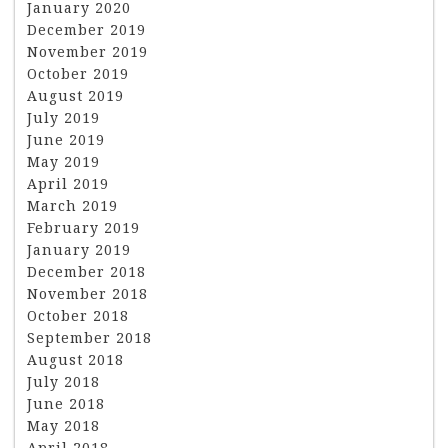
January 2020
December 2019
November 2019
October 2019
August 2019
July 2019
June 2019
May 2019
April 2019
March 2019
February 2019
January 2019
December 2018
November 2018
October 2018
September 2018
August 2018
July 2018
June 2018
May 2018
April 2018