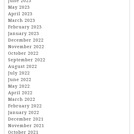
June 2023
May 2023
April 2023
March 2023
February 2023
January 2023
December 2022
November 2022
October 2022
September 2022
August 2022
July 2022
June 2022
May 2022
April 2022
March 2022
February 2022
January 2022
December 2021
November 2021
October 2021