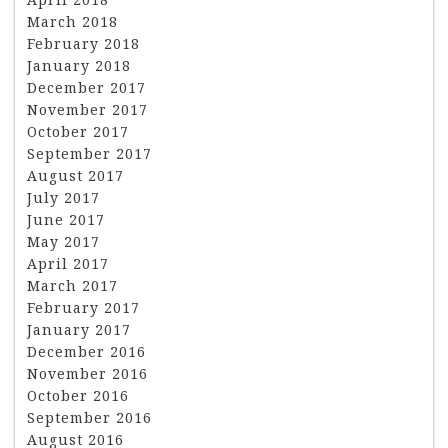
March 2018
February 2018
January 2018
December 2017
November 2017
October 2017
September 2017
August 2017
July 2017
June 2017
May 2017
April 2017
March 2017
February 2017
January 2017
December 2016
November 2016
October 2016
September 2016
August 2016