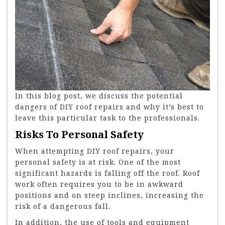
In this blog post, we discuss the potential
dangers of DIY roof repairs and why it’s best to
leave this particular task to the professionals.
Risks To Personal Safety
When attempting DIY roof repairs, your
personal safety is at risk. One of the most
significant hazards is falling off the roof. Roof
work often requires you to be in awkward
positions and on steep inclines, increasing the
risk of a dangerous fall.
In addition, the use of tools and equipment