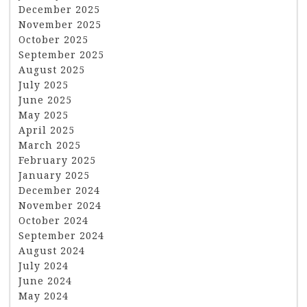
December 2025
November 2025
October 2025
September 2025
August 2025
July 2025
June 2025
May 2025
April 2025
March 2025
February 2025
January 2025
December 2024
November 2024
October 2024
September 2024
August 2024
July 2024
June 2024
May 2024