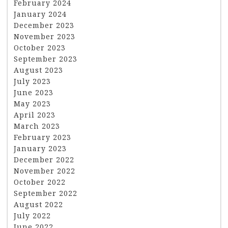
February 2024
January 2024
December 2023
November 2023
October 2023
September 2023
August 2023
July 2023
June 2023
May 2023
April 2023
March 2023
February 2023
January 2023
December 2022
November 2022
October 2022
September 2022
August 2022
July 2022
June 2022