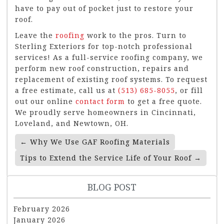
have to pay out of pocket just to restore your
roof.
Leave the
roofing
work to the pros. Turn to
Sterling Exteriors for top-notch professional
services! As a full-service roofing company, we
perform new roof construction, repairs and
replacement of existing roof systems. To request
a free estimate, call us at
(513) 685-8055
, or fill
out our online
contact form
to get a free quote.
We proudly serve homeowners in Cincinnati,
Loveland, and Newtown, OH.
Post
←
Why We Use GAF Roofing Materials
Navigation
Tips to Extend the Service Life of Your Roof
→
BLOG POST
February 2026
January 2026