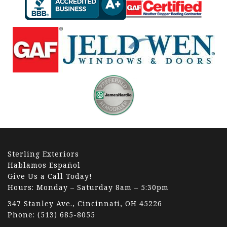
Sterling Exteriors
Hablamos Español
Give Us a Call Today!
Hours: Monday – Saturday 8am – 5:30pm
347 Stanley Ave., Cincinnati, OH 45226
Phone:
(513) 685-8055