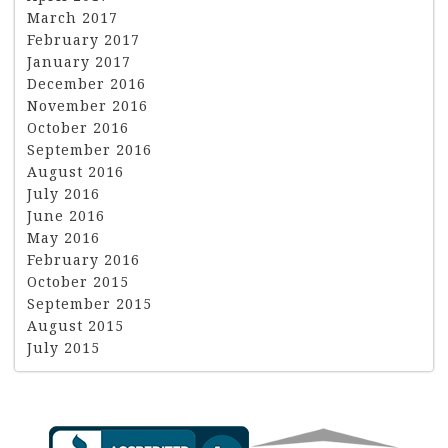
March 2017
February 2017
January 2017
December 2016
November 2016
October 2016
September 2016
August 2016
July 2016
June 2016
May 2016
February 2016
October 2015
September 2015
August 2015
July 2015