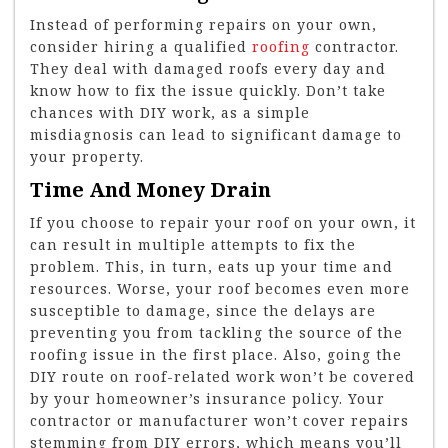
Instead of performing repairs on your own,
consider hiring a qualified
roofing
contractor.
They deal with damaged roofs every day and
know how to fix the issue quickly. Don’t take
chances with DIY work, as a simple
misdiagnosis can lead to significant damage to
your property.
Time And Money Drain
If you choose to repair your roof on your own, it
can result in multiple attempts to fix the
problem. This, in turn, eats up your time and
resources. Worse, your roof becomes even more
susceptible to damage, since the delays are
preventing you from tackling the source of the
roofing issue in the first place. Also, going the
DIY route on roof-related work won’t be covered
by your homeowner’s insurance policy. Your
contractor or manufacturer won’t cover repairs
stemming from DIY errors, which means you’ll