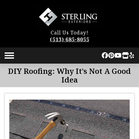
Call Us Today!
(513) 685-8055
DIY Roofing: Why It’s Not A Good
Idea