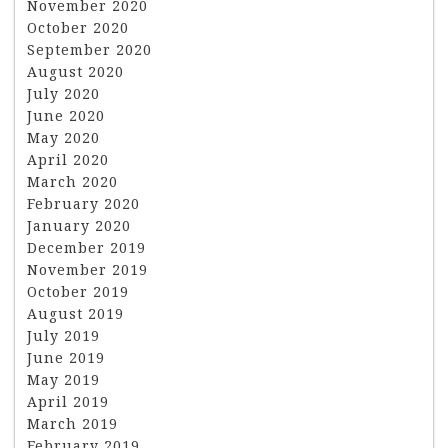
November 2020
October 2020
September 2020
August 2020
July 2020
June 2020
May 2020
April 2020
March 2020
February 2020
January 2020
December 2019
November 2019
October 2019
August 2019
July 2019
June 2019
May 2019
April 2019
March 2019
February 2019