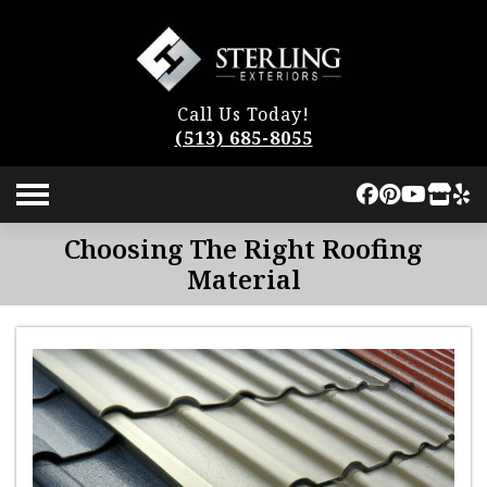
Call Us Today!
(513) 685-8055
Choosing The Right Roofing
Material