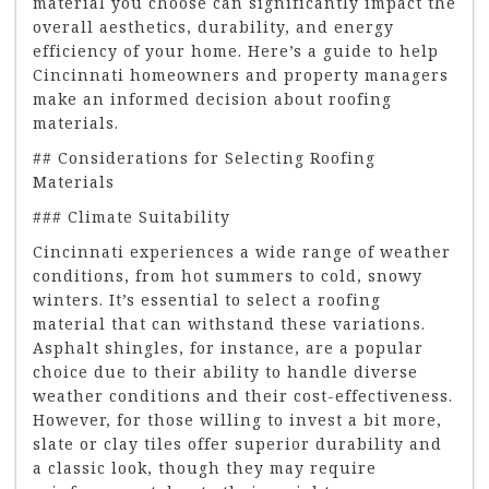
material you choose can significantly impact the
overall aesthetics, durability, and energy
efficiency of your home. Here’s a guide to help
Cincinnati homeowners and property managers
make an informed decision about roofing
materials.
## Considerations for Selecting Roofing
Materials
### Climate Suitability
Cincinnati experiences a wide range of weather
conditions, from hot summers to cold, snowy
winters. It’s essential to select a roofing
material that can withstand these variations.
Asphalt shingles, for instance, are a popular
choice due to their ability to handle diverse
weather conditions and their cost-effectiveness.
However, for those willing to invest a bit more,
slate or clay tiles offer superior durability and
a classic look, though they may require