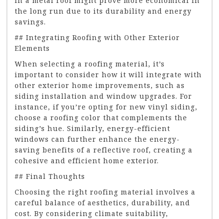
in a metal roof might prove more economical in
the long run due to its durability and energy
savings.
## Integrating Roofing with Other Exterior
Elements
When selecting a roofing material, it’s
important to consider how it will integrate with
other exterior home improvements, such as
siding installation and window upgrades. For
instance, if you’re opting for new vinyl siding,
choose a roofing color that complements the
siding’s hue. Similarly, energy-efficient
windows can further enhance the energy-
saving benefits of a reflective roof, creating a
cohesive and efficient home exterior.
## Final Thoughts
Choosing the right roofing material involves a
careful balance of aesthetics, durability, and
cost. By considering climate suitability,