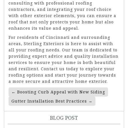
consulting with professional roofing
contractors, and integrating your roof choice
with other exterior elements, you can ensure a
roof that not only protects your home but also
enhances its value and appeal.
For residents of Cincinnati and surrounding
areas, Sterling Exteriors is here to assist with
all your roofing needs. Our team is dedicated to
providing expert advice and quality installation
services to ensure your home is both beautiful
and resilient. Contact us today to explore your
roofing options and start your journey towards
a more secure and attractive home exterior.
Post
←
Boosting Curb Appeal with New Siding
Navigation
Gutter Installation Best Practices
→
BLOG POST