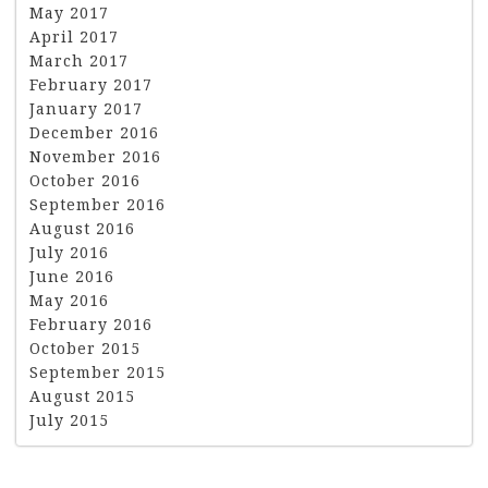
May 2017
April 2017
March 2017
February 2017
January 2017
December 2016
November 2016
October 2016
September 2016
August 2016
July 2016
June 2016
May 2016
February 2016
October 2015
September 2015
August 2015
July 2015