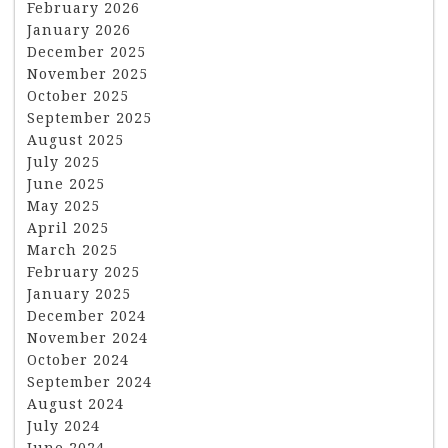
February 2026
January 2026
December 2025
November 2025
October 2025
September 2025
August 2025
July 2025
June 2025
May 2025
April 2025
March 2025
February 2025
January 2025
December 2024
November 2024
October 2024
September 2024
August 2024
July 2024
June 2024