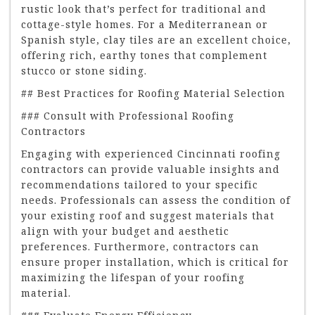
rustic look that’s perfect for traditional and
cottage-style homes. For a Mediterranean or
Spanish style, clay tiles are an excellent choice,
offering rich, earthy tones that complement
stucco or stone siding.
## Best Practices for Roofing Material Selection
### Consult with Professional Roofing
Contractors
Engaging with experienced Cincinnati roofing
contractors can provide valuable insights and
recommendations tailored to your specific
needs. Professionals can assess the condition of
your existing roof and suggest materials that
align with your budget and aesthetic
preferences. Furthermore, contractors can
ensure proper installation, which is critical for
maximizing the lifespan of your roofing
material.