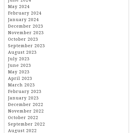
May 2024
February 2024
January 2024
December 2023
November 2023
October 2023
September 2023
August 2023
July 2023
June 2023
May 2023
April 2023
March 2023
February 2023
January 2023
December 2022
November 2022
October 2022
September 2022
August 2022