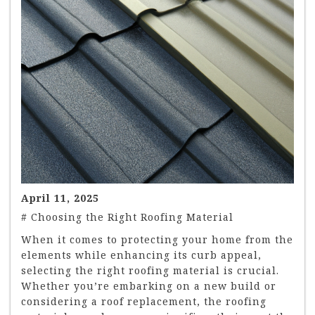
April 11, 2025
# Choosing the Right Roofing Material
When it comes to protecting your home from the
elements while enhancing its curb appeal,
selecting the right roofing material is crucial.
Whether you’re embarking on a new build or
considering a roof replacement, the roofing