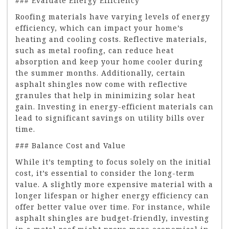
### Evaluate Energy Efficiency
Roofing materials have varying levels of energy
efficiency, which can impact your home’s
heating and cooling costs. Reflective materials,
such as metal roofing, can reduce heat
absorption and keep your home cooler during
the summer months. Additionally, certain
asphalt shingles now come with reflective
granules that help in minimizing solar heat
gain. Investing in energy-efficient materials can
lead to significant savings on utility bills over
time.
### Balance Cost and Value
While it’s tempting to focus solely on the initial
cost, it’s essential to consider the long-term
value. A slightly more expensive material with a
longer lifespan or higher energy efficiency can
offer better value over time. For instance, while
asphalt shingles are budget-friendly, investing