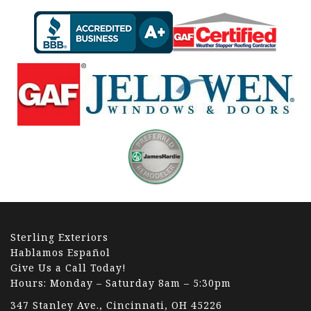
Sterling Exteriors
Hablamos Español
Give Us a Call Today!
Hours: Monday – Saturday 8am – 5:30pm
347 Stanley Ave., Cincinnati, OH 45226