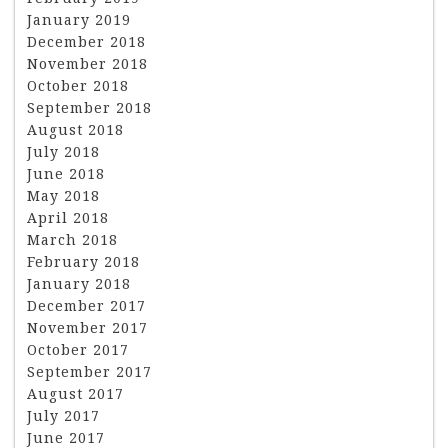
January 2019
December 2018
November 2018
October 2018
September 2018
August 2018
July 2018
June 2018
May 2018
April 2018
March 2018
February 2018
January 2018
December 2017
November 2017
October 2017
September 2017
August 2017
July 2017
June 2017