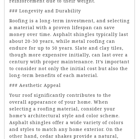
reinforcement due to their weight.
### Longevity and Durability
Roofing is a long-term investment, and selecting
a material with a proven lifespan can save
money over time. Asphalt shingles typically last
about 20-30 years, while metal roofing can
endure for up to 50 years. Slate and clay tiles,
though more expensive initially, can last over a
century with proper maintenance. It’s important
to consider not only the initial cost but also the
long-term benefits of each material.
### Aesthetic Appeal
Your roof significantly contributes to the
overall appearance of your home. When
selecting a roofing material, consider your
home’s architectural style and color scheme.
Asphalt shingles offer a wide variety of colors
and styles to match any home exterior. On the
other hand, cedar shakes provide a natural,