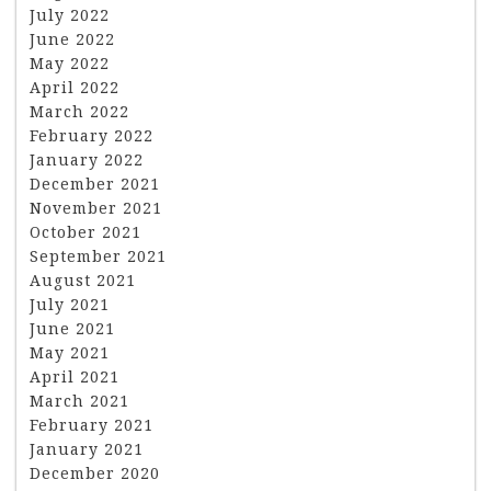
July 2022
June 2022
May 2022
April 2022
March 2022
February 2022
January 2022
December 2021
November 2021
October 2021
September 2021
August 2021
July 2021
June 2021
May 2021
April 2021
March 2021
February 2021
January 2021
December 2020