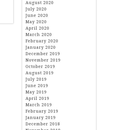
August 2020
July 2020
June 2020
May 2020
April 2020
March 2020
February 2020
January 2020
December 2019
November 2019
October 2019
August 2019
July 2019
June 2019
May 2019
April 2019
March 2019
February 2019
January 2019
December 2018