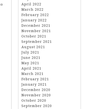
April 2022
so
March 2022
February 2022
January 2022
December 2021
November 2021
October 2021
September 2021
August 2021
July 2021
June 2021
May 2021
April 2021
March 2021
February 2021
January 2021
December 2020
November 2020
October 2020
September 2020