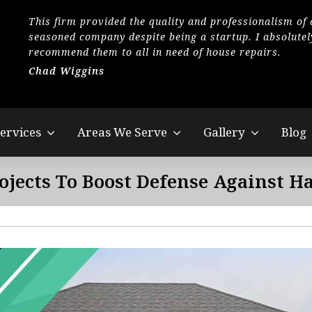
This firm provided the quality and professionalism of 
seasoned company despite being a startup. I absolutel
recommend them to all in need of house repairs.
Chad Wiggins
ervices
Areas We Serve
Gallery
Blog
ojects To Boost Defense Against H