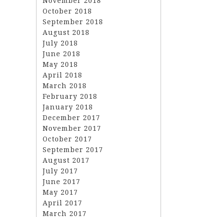
November 2018
October 2018
September 2018
August 2018
July 2018
June 2018
May 2018
April 2018
March 2018
February 2018
January 2018
December 2017
November 2017
October 2017
September 2017
August 2017
July 2017
June 2017
May 2017
April 2017
March 2017