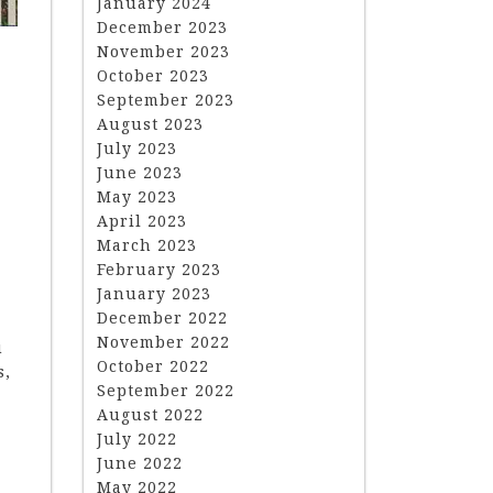
January 2024
December 2023
November 2023
October 2023
September 2023
August 2023
July 2023
June 2023
May 2023
April 2023
March 2023
February 2023
January 2023
December 2022
November 2022
u
October 2022
s,
September 2022
August 2022
July 2022
June 2022
May 2022