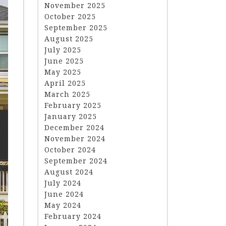
November 2025
October 2025
September 2025
August 2025
July 2025
June 2025
May 2025
April 2025
March 2025
February 2025
January 2025
December 2024
November 2024
October 2024
September 2024
August 2024
July 2024
June 2024
May 2024
February 2024