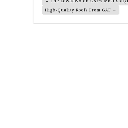
←
The Lowdown on GAF’s Most Sough
Navigation
High-Quality Roofs From GAF
→