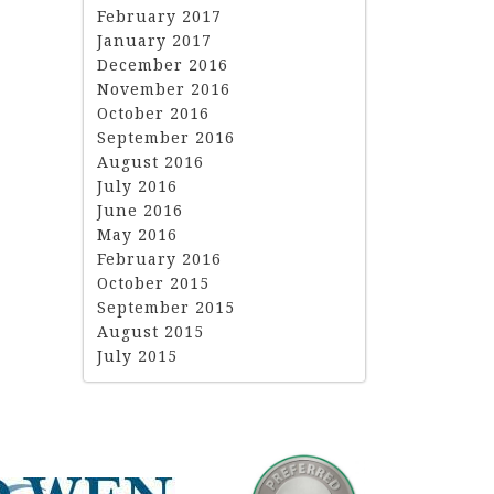
February 2017
January 2017
December 2016
November 2016
October 2016
September 2016
August 2016
July 2016
June 2016
May 2016
February 2016
October 2015
September 2015
August 2015
July 2015