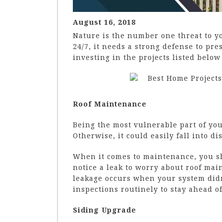
August 16, 2018
Nature is the number one threat to y
24/7, it needs a strong defense to pr
investing in the projects listed belo
Roof Maintenance
Being the most vulnerable part of you
Otherwise, it could easily fall into di
When it comes to maintenance, you sh
notice a leak to worry about roof main
leakage occurs when your system did
inspections routinely to stay ahead o
Siding Upgrade