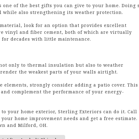
s one of the best gifts you can give to your home. Doing 
 while also strengthening its weather protection.
material, look for an option that provides excellent
re vinyl and fiber cement, both of which are virtually
for decades with little maintenance.
ot only to thermal insulation but also to weather
render the weakest parts of your walls airtight.
 elements, strongly consider adding a patio cover. This
 and complement the performance of your energy-
o your home exterior, Sterling Exteriors can do it. Call
ut your home improvement needs and get a free estimate.
n and Milford, OH.