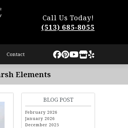
a
The process was very smooth. They worked quic
y
little disturbance to us. They completed the work
Call Us Today!
The quality of our new roof is superb and I highly
(513) 685-8055
Lindsey Sweat
Contact
arsh Elements
BLOG POST
February 2026
January 2026
December 2025