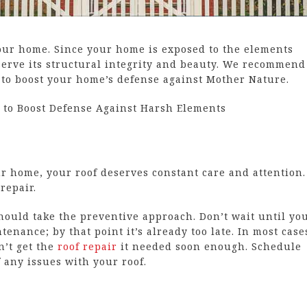
our home. Since your home is exposed to the elements
eserve its structural integrity and beauty. We recommend
w to boost your home’s defense against Mother Nature.
r home, your roof deserves constant care and attention.
srepair.
ould take the preventive approach. Don’t wait until yo
tenance; by that point it’s already too late. In most case
n’t get the
roof repair
it needed soon enough. Schedule
f any issues with your roof.