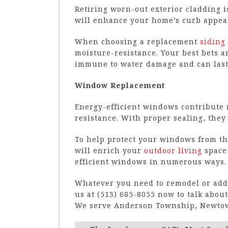
Retiring worn-out exterior cladding i
will enhance your home’s curb appeal
When choosing a replacement
siding
moisture-resistance. Your best bets a
immune to water damage and can last 
Window Replacement
Energy-efficient windows contribute n
resistance. With proper sealing, they 
To help protect your windows from the
will enrich your
outdoor living
space
efficient windows in numerous ways.
Whatever you need to remodel or add t
us at (513) 685-8055 now to talk abo
We serve Anderson Township, Newtow
Post