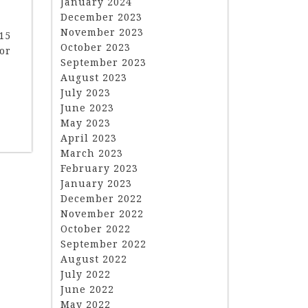
January 2024
December 2023
November 2023
15
October 2023
or
September 2023
August 2023
July 2023
June 2023
May 2023
April 2023
March 2023
February 2023
January 2023
December 2022
November 2022
October 2022
September 2022
August 2022
July 2022
June 2022
May 2022