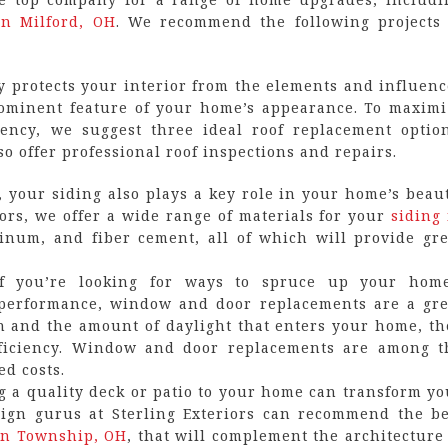
in Milford, OH
. We recommend the following projects 
y protects your interior from the elements and influenc
prominent feature of your home’s appearance. To maximi
ency, we suggest three ideal roof replacement option
lso offer professional roof inspections and repairs.
, your siding also plays a key role in your home’s beaut
iors, we offer a wide range of materials for your
siding 
minum, and fiber cement, all of which will provide gre
If you’re looking for ways to spruce up your home
 performance, window and door replacements are a gre
on and the amount of daylight that enters your home, th
efficiency. Window and door replacements are among t
ed costs.
 a quality deck or patio to your home can transform yo
sign gurus at Sterling Exteriors can recommend the be
on Township, OH
, that will complement the architecture 