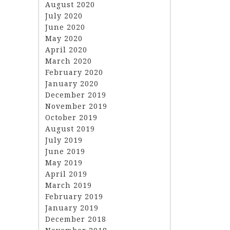
August 2020
July 2020
June 2020
May 2020
April 2020
March 2020
February 2020
January 2020
December 2019
November 2019
October 2019
August 2019
July 2019
June 2019
May 2019
April 2019
March 2019
February 2019
January 2019
December 2018