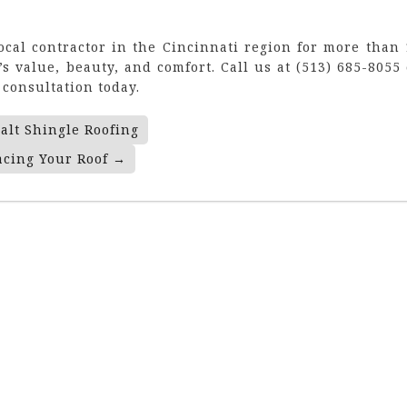
local contractor in the Cincinnati region for more than 
s value, beauty, and comfort. Call us at (513) 685-8055 
consultation today.
alt Shingle Roofing
acing Your Roof
→