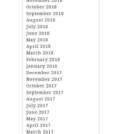
November 2018
October 2018
September 2018
August 2018
July 2018
June 2018
May 2018
April 2018
March 2018
February 2018
January 2018
December 2017
November 2017
October 2017
September 2017
August 2017
July 2017
June 2017
May 2017
April 2017
March 2017