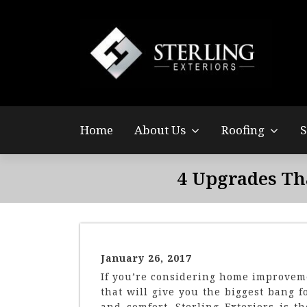
Sterling Exteriors helped me work with my insurance
company to show the wind damage on my steep roof and
expedited the process quickly so I could get the new roof
installed before the winter season.
Suraj Ramalingam
Home
About Us
Roofing
S
4 Upgrades Th
January 26, 2017
If you’re considering home improveme
that will give you the biggest bang 
and comfort. Sterling Exteriors is 