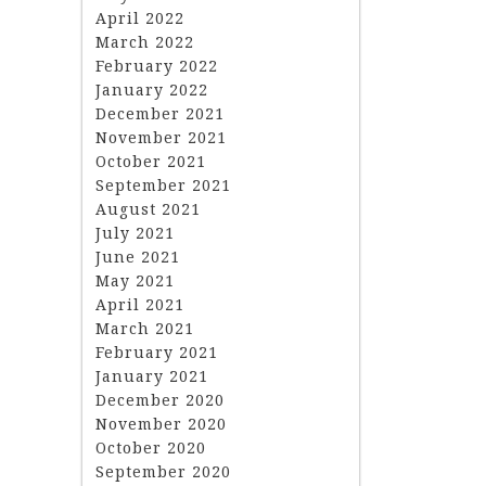
April 2022
March 2022
February 2022
January 2022
December 2021
November 2021
October 2021
September 2021
August 2021
July 2021
June 2021
May 2021
April 2021
March 2021
February 2021
January 2021
December 2020
November 2020
October 2020
September 2020