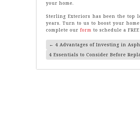
your home.
Sterling Exteriors has been the top 
years. Turn to us to boost your home’
complete our
form
to schedule a FREE 
Post
←
4 Advantages of Investing in Asph
Navigation
4 Essentials to Consider Before Repl