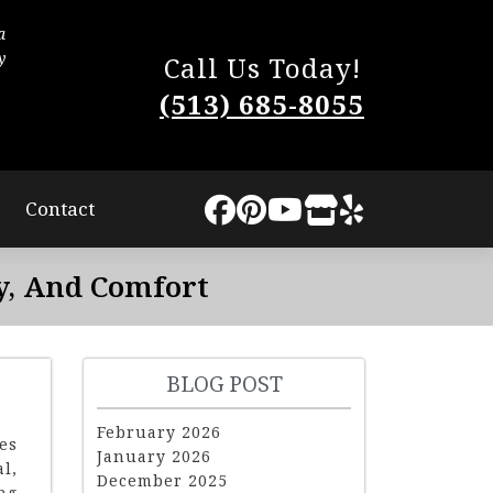
a
The process was very smooth. They worked quic
y
little disturbance to us. They completed the work
Call Us Today!
The quality of our new roof is superb and I highly
(513) 685-8055
Lindsey Sweat
Contact
y, And Comfort
BLOG POST
February 2026
es
January 2026
l,
December 2025
ng