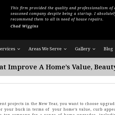
This firm provided the quality and professionalism of 
seasoned company despite being a startup. I absolutel
recommend them to all in need of house repairs.
Chad Wiggins
ervices
Areas We Serve
Gallery
Blog
at Improve A Home’s Value, Beaut
nt projects in the New Year, you want to choose upgrad
for your buck in terms of your home’s value, curb appea
the top company for a range of home upgrades, includi