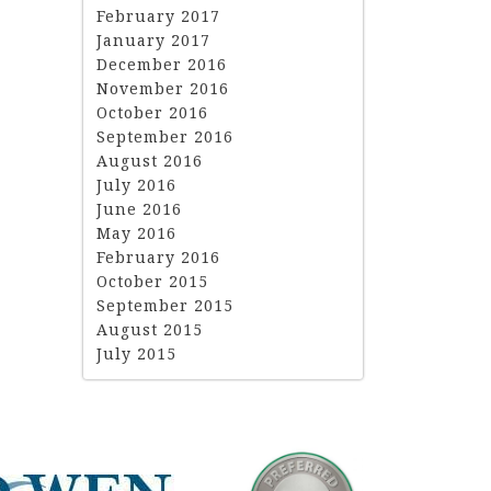
February 2017
January 2017
December 2016
November 2016
October 2016
September 2016
August 2016
July 2016
June 2016
May 2016
February 2016
October 2015
September 2015
August 2015
July 2015