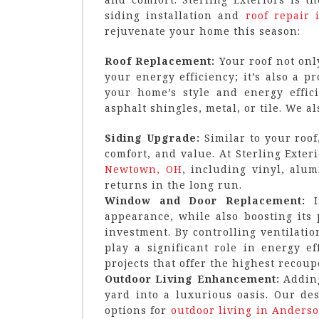
siding installation and
roof repair 
rejuvenate your home this season:
Roof Replacement:
Your roof not onl
your energy efficiency; it’s also a 
your home’s style and energy effici
asphalt shingles, metal, or tile. We a
Siding Upgrade:
Similar to your roof
comfort, and value. At Sterling Exter
Newtown, OH
, including vinyl, alu
returns in the long run.
Window and Door Replacement:
appearance, while also boosting its
investment. By controlling ventilati
play a significant role in energy 
projects that offer the highest recoup
Outdoor Living Enhancement:
Adding
yard into a luxurious oasis. Our de
options for
outdoor living in Anders