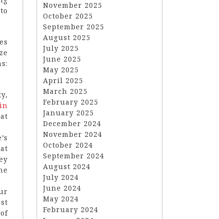
November 2025
to
October 2025
September 2025
August 2025
es
July 2025
ze
June 2025
s:
May 2025
April 2025
March 2025
y,
February 2025
in
January 2025
at
December 2024
November 2024
’s
October 2024
at
September 2024
ey
August 2024
he
July 2024
June 2024
ur
May 2024
st
February 2024
of